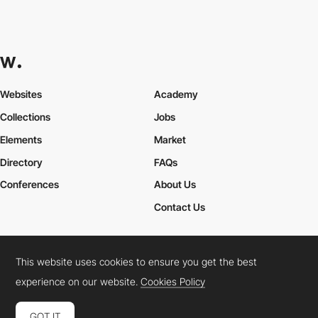
Websites
Academy
Collections
Jobs
Elements
Market
Directory
FAQs
Conferences
About Us
Contact Us
This website uses cookies to ensure you get the best
Cookies Policy
Legal Terms
Privacy Policy
experience on our website.
Cookies Policy
Connect:
Instagram
LinkedIn
Twitter
Facebook
YouTube
TikTok
Pinterest
GOT IT