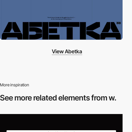
View Abetka
More inspiration
See more related
elements from w.