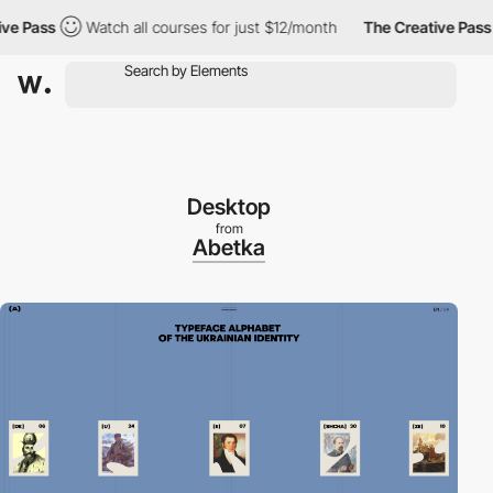
 Pass
Watch all courses for just $12/month
The Creative Pass
Desktop
from
Abetka