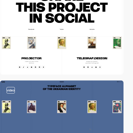
video