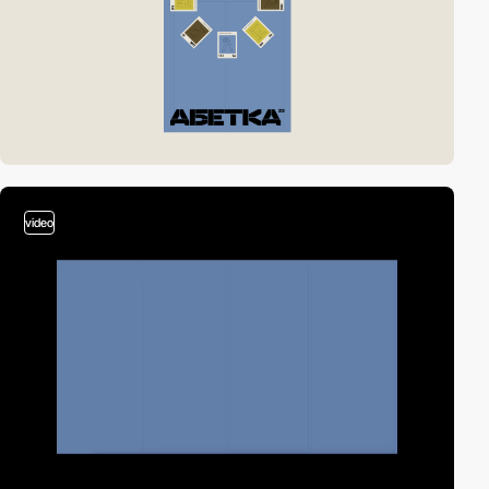
video