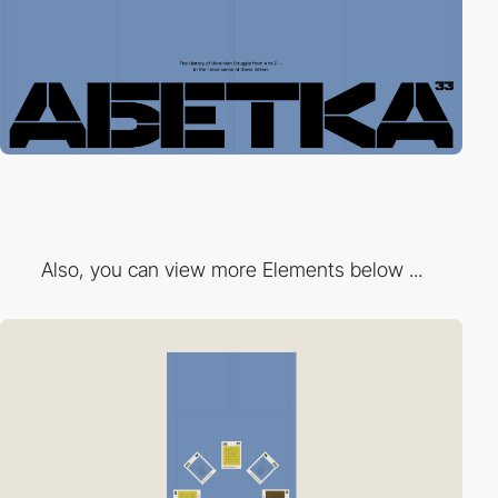
Also, you can view more Elements below ...