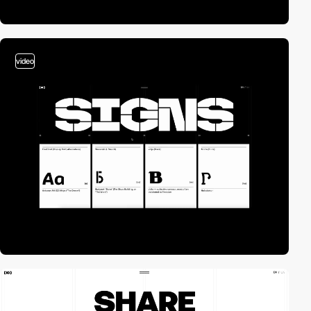
video