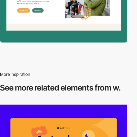
More inspiration
See more related
elements from w.