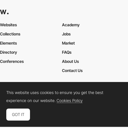
Websites
Academy
Collections
Jobs
Elements
Market
Directory
FAQs
Conferences
About Us
Contact Us
This website uses cookies to ensure you get the best
Cookies Policy
Legal Terms
Privacy Policy
experience on our website.
Cookies Policy
Connect:
Instagram
LinkedIn
Twitter
Facebook
YouTube
TikTok
Pinterest
GOT IT