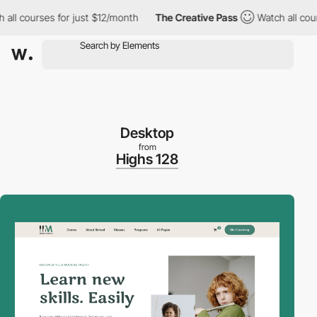
l courses for just $12/month
The Creative Pass
Watch all courses
Desktop
from
Highs 128