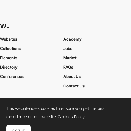
Websites
Academy
Collections
Jobs
Elements
Market
Directory
FAQs
Conferences
About Us
Contact Us
This website uses cookies to ensure you get the best
Cookies Policy
Legal Terms
Privacy Policy
experience on our website.
Cookies Policy
Connect:
Instagram
LinkedIn
Twitter
Facebook
YouTube
TikTok
Pinterest
GOT IT