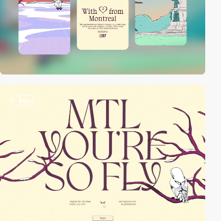
2
video