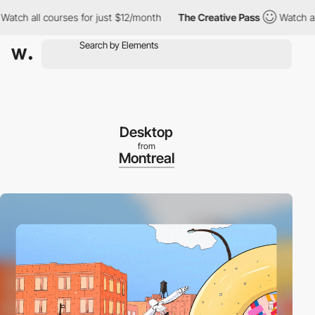
all courses for just $12/month
The Creative Pass
Watch all cour
Desktop
from
Montreal