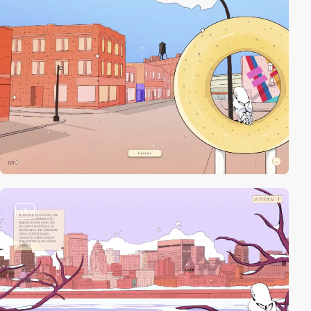
video