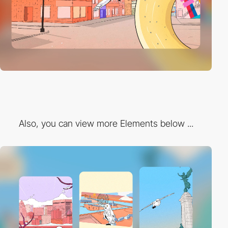
Also, you can view more Elements below ...