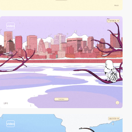
video
video