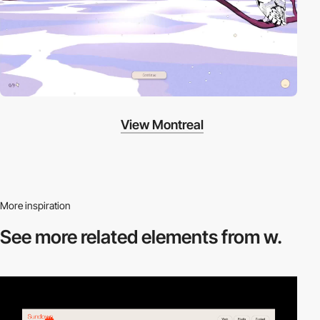
View Montreal
More inspiration
See more related
elements from w.