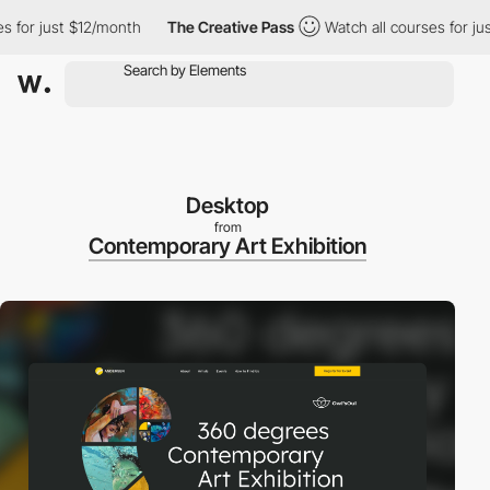
r just $12/month
The Creative Pass
Watch all courses for just $
Desktop
from
Contemporary Art Exhibition