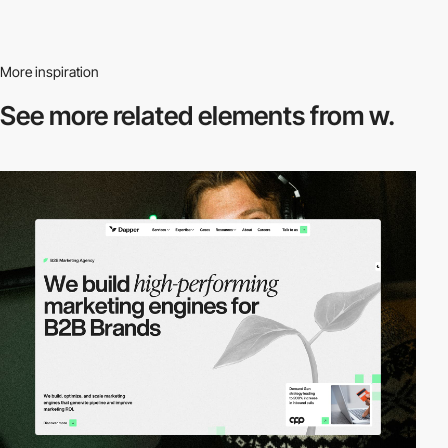
More inspiration
See more related
elements from w.