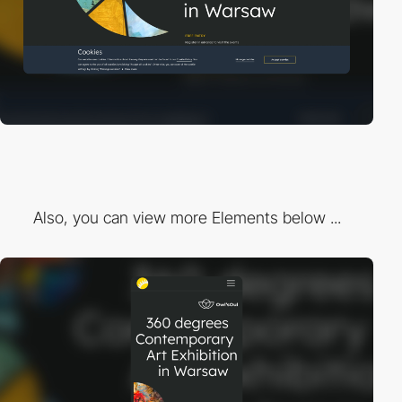
Also, you can view more Elements below ...