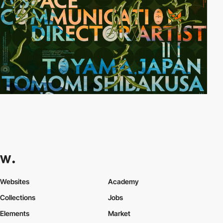
Websites
Academy
Collections
Jobs
Elements
Market