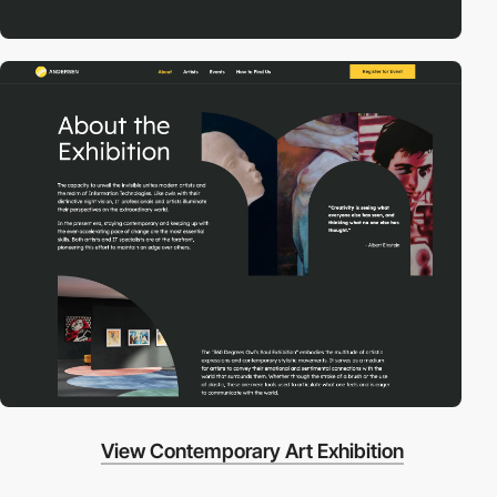
View Contemporary Art Exhibition