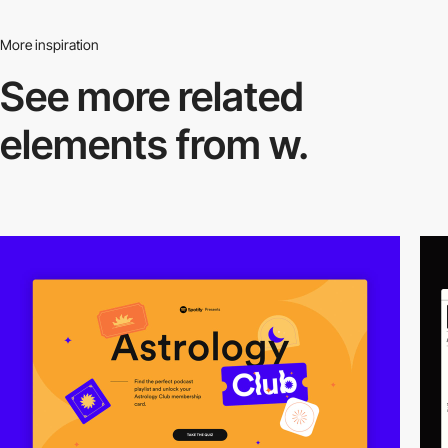
More inspiration
See more related
elements from w.