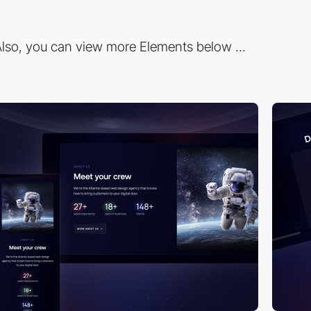
lso, you can view more Elements below ...