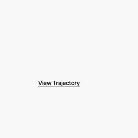
View Trajectory