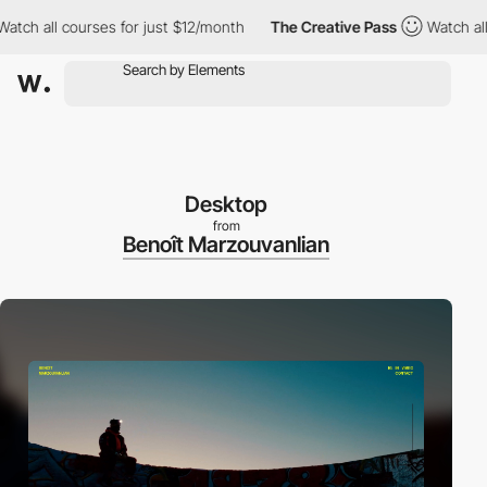
all courses for just $12/month
The Creative Pass
Watch all cour
Desktop
from
Benoît Marzouvanlian