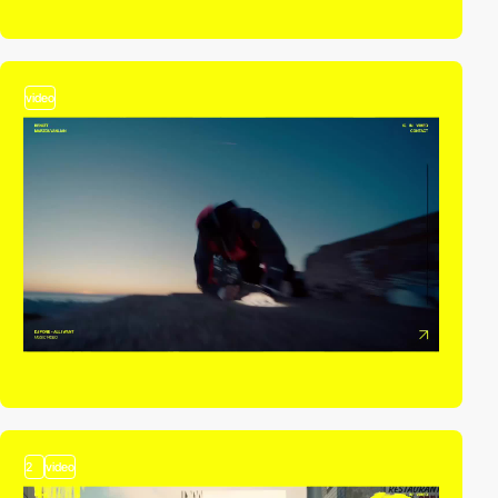
video
2
video