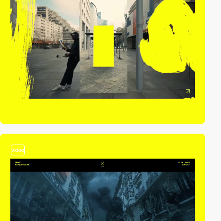
video