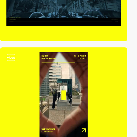
video