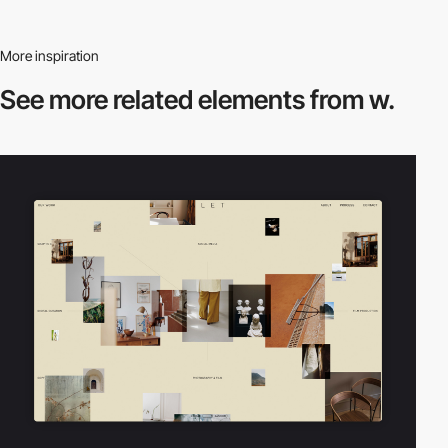
More inspiration
See more related
elements from w.