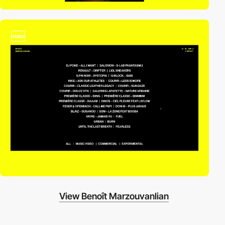
video
View Benoît Marzouvanlian