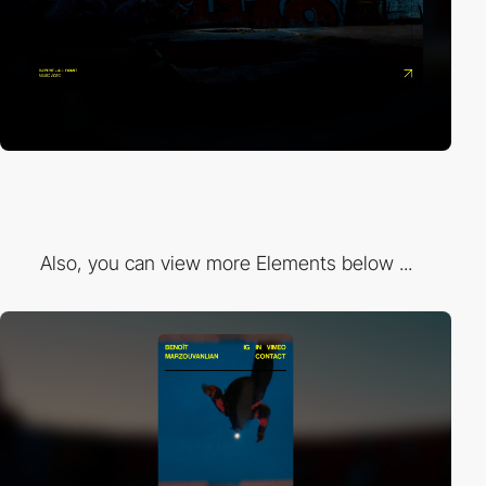
Also, you can view more Elements below ...