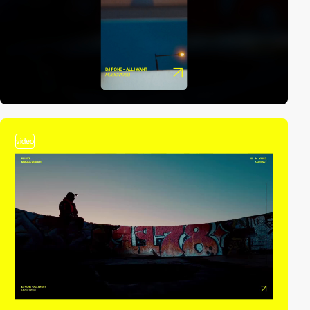
video