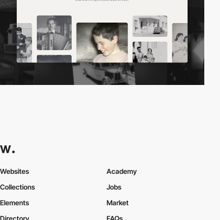
Websites
Academy
Collections
Jobs
Elements
Market
Directory
FAQs