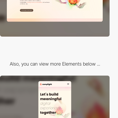
Also, you can view more Elements below ...