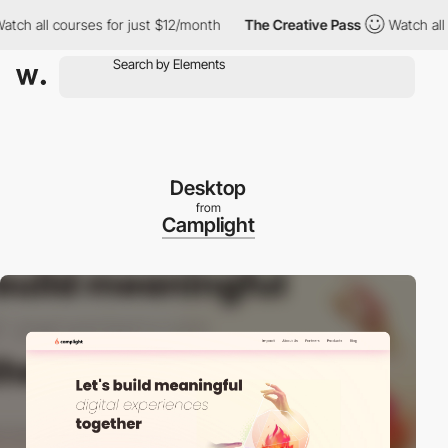
l courses for just $12/month
The Creative Pass
Watch all course
Desktop
from
Camplight