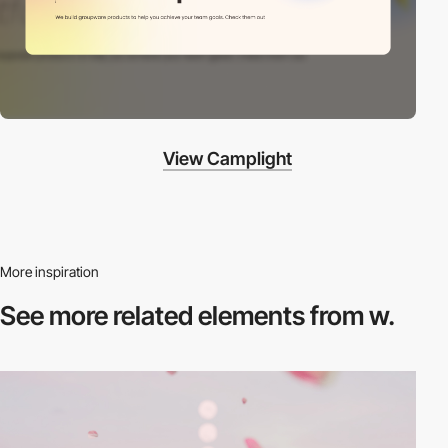
View Camplight
More inspiration
See more related
elements from w.