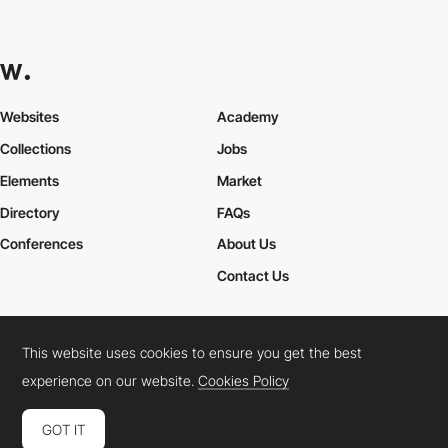
Websites
Academy
Collections
Jobs
Elements
Market
Directory
FAQs
Conferences
About Us
Contact Us
This website uses cookies to ensure you get the best
Cookies Policy
Legal Terms
Privacy Policy
experience on our website.
Cookies Policy
Connect:
Instagram
LinkedIn
Twitter
Facebook
YouTube
TikTok
Pinterest
GOT IT