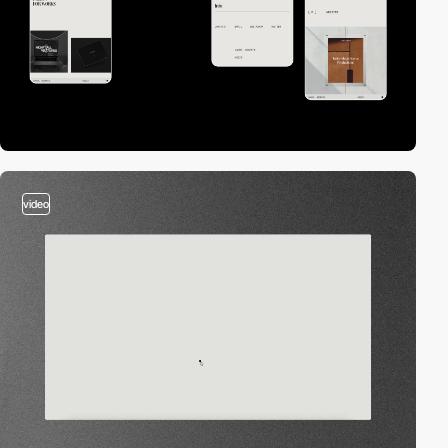
video