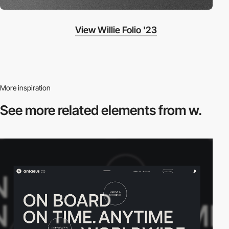
View Willie Folio '23
More inspiration
See more related
elements from w.