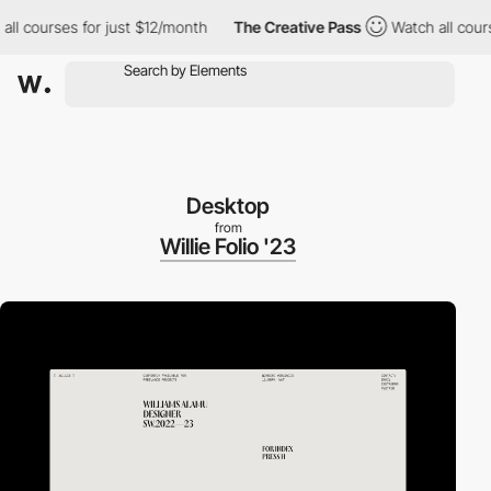
ourses for just $12/month
The Creative Pass
Watch all courses f
Desktop
from
Willie Folio '23