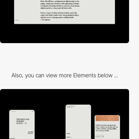
Also, you can view more Elements below ...