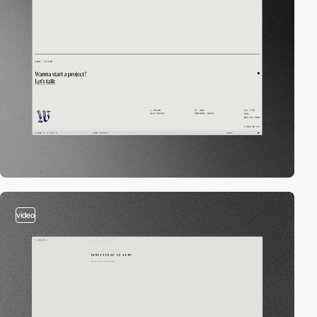
video