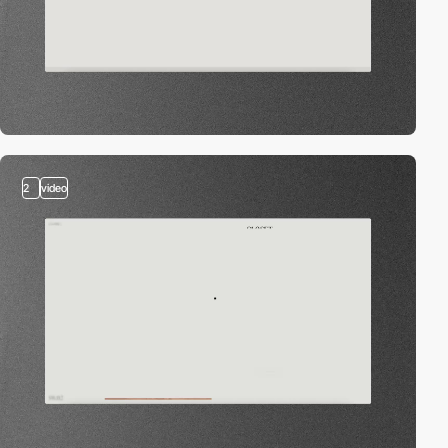
2
video