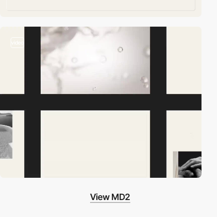
video
View MD2