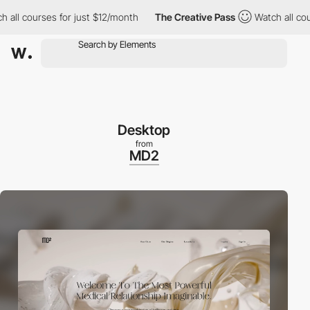
l courses for just $12/month
The Creative Pass
Watch all course
Desktop
from
MD2