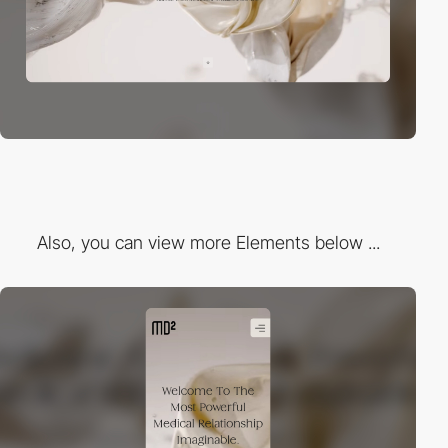
Also, you can view more Elements below ...