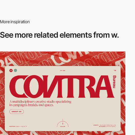
More inspiration
See more related
elements from w.