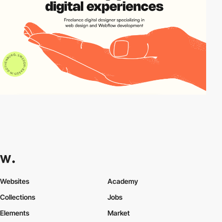
Websites
Academy
Collections
Jobs
Elements
Market