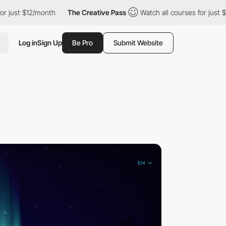
/month
The Creative Pass
Watch all courses for just $12/month
Log in
Sign Up
Be Pro
Submit Website