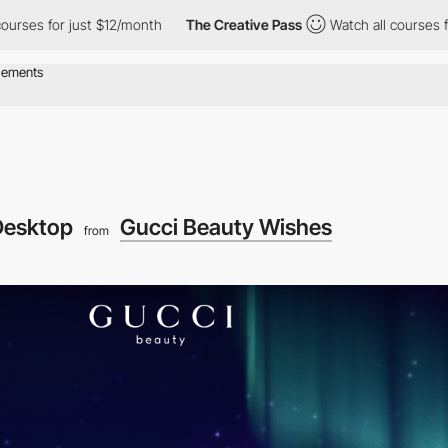
 just $12/month
The Creative Pass
Watch all courses for just $12
Desktop
Gucci Beauty Wishes
from