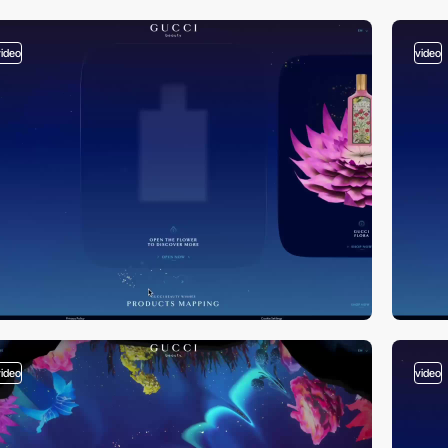
video
video
video
video