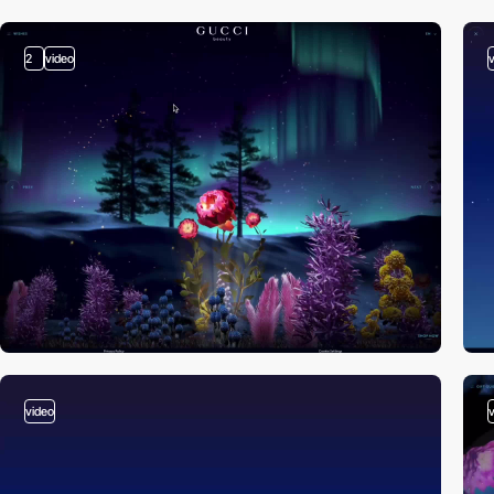
2
video
video