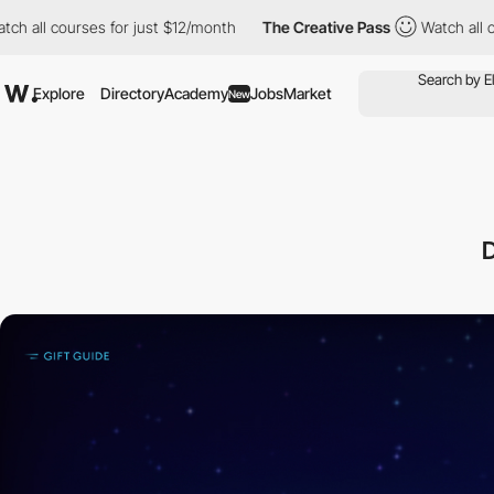
rses for just $12/month
The Creative Pass
Watch all courses for
Explore
Directory
Academy
Jobs
Market
New