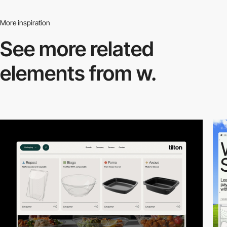
More inspiration
See more related
elements from w.