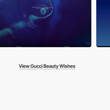
View Gucci Beauty Wishes