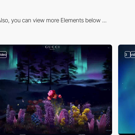
lso, you can view more Elements below ...
video
3
vi