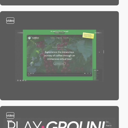
video
video