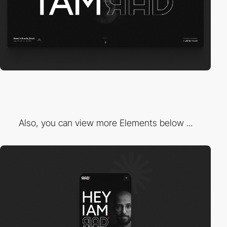
Also, you can view more Elements below ...