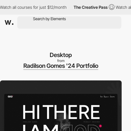
 all courses for just $12/month
The Creative Pass
Watch all cou
Desktop
from
Radilson Gomes '24 Portfolio