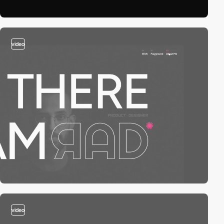
video
video