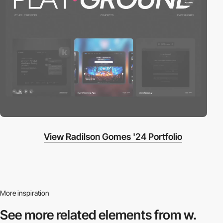
View Radilson Gomes '24 Portfolio
More inspiration
See more related
elements from w.