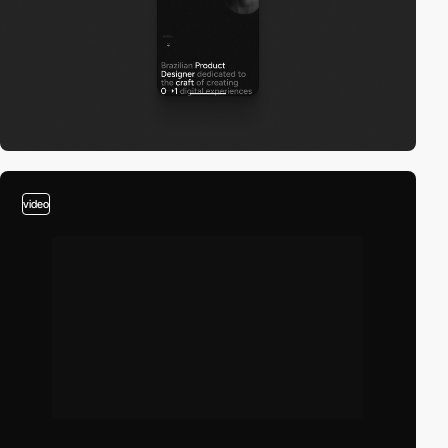
video