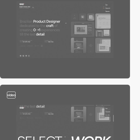
video