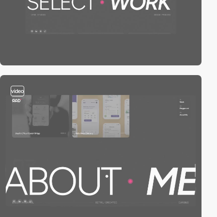
video