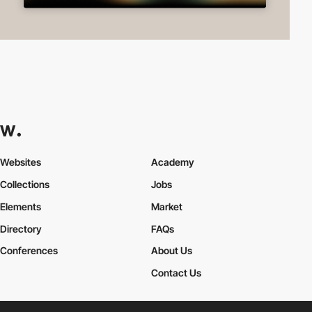
Websites
Academy
Collections
Jobs
Elements
Market
Directory
FAQs
Conferences
About Us
Contact Us