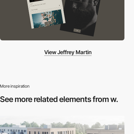
View Jeffrey Martin
More inspiration
See more related
elements from w.