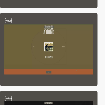
video
video