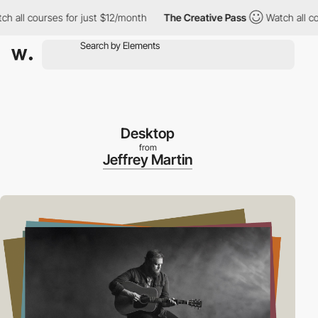
ll courses for just $12/month
The Creative Pass
Watch all cours
Desktop
from
Jeffrey Martin