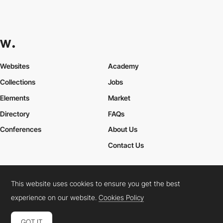
Websites
Academy
Collections
Jobs
Elements
Market
Directory
FAQs
Conferences
About Us
Contact Us
This website uses cookies to ensure you get the best
Cookies Policy
Legal Terms
Privacy Policy
experience on our website.
Cookies Policy
Connect:
Instagram
LinkedIn
Twitter
Facebook
YouTube
TikTok
Pinterest
GOT IT