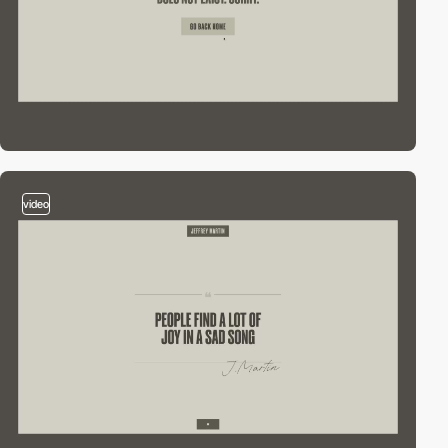
video