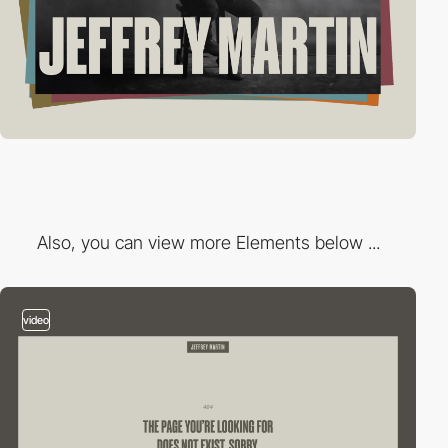
Also, you can view more Elements below ...
video