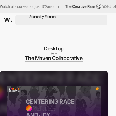
 all courses for just $12/month
The Creative Pass
Watch all cour
Desktop
from
The Maven Collaborative