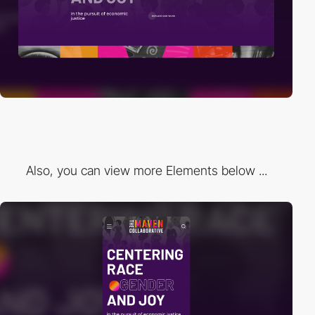
Also, you can view more Elements below ...