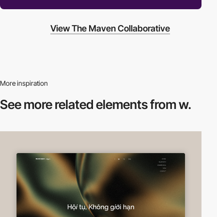
View The Maven Collaborative
More inspiration
See more related
elements from w.