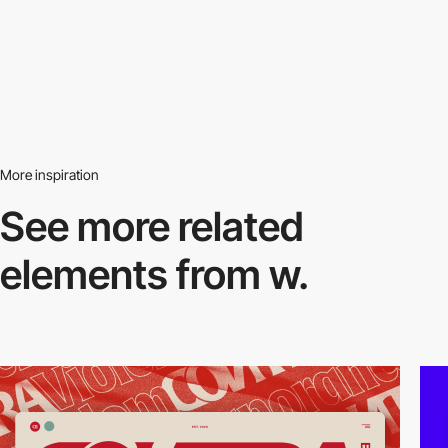
More inspiration
See more related
elements from w.