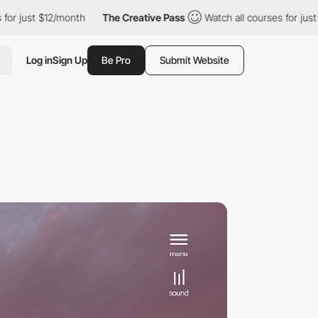
 just $12/month
The Creative Pass
Watch all courses for just $1
Log in
Sign Up
Be Pro
Submit Website