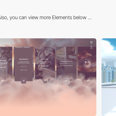
lso, you can view more Elements below ...