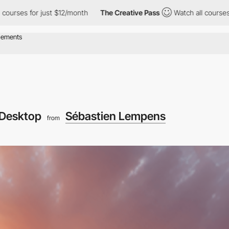
rses for just $12/month
The Creative Pass
Watch all courses for
Desktop
Sébastien Lempens
from