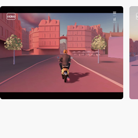
video