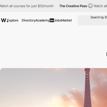
h all courses for just $12/month
The Creative Pass
Watch all cou
Explore
Directory
Academy
Jobs
Market
New