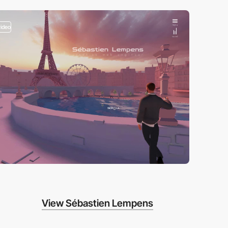
video
View Sébastien Lempens