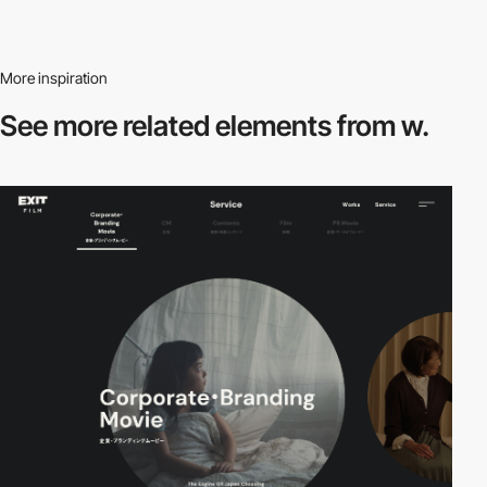
More inspiration
See more related
elements from w.