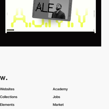
Websites
Academy
Collections
Jobs
Elements
Market