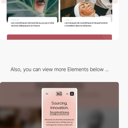
Also, you can view more Elements below ...