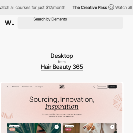
 all courses for just $12/month
The Creative Pass
Watch all cou
Desktop
from
Hair Beauty 365