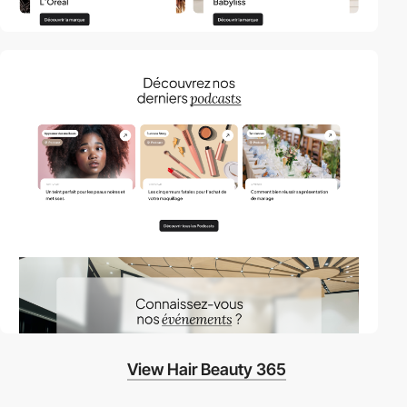
View Hair Beauty 365