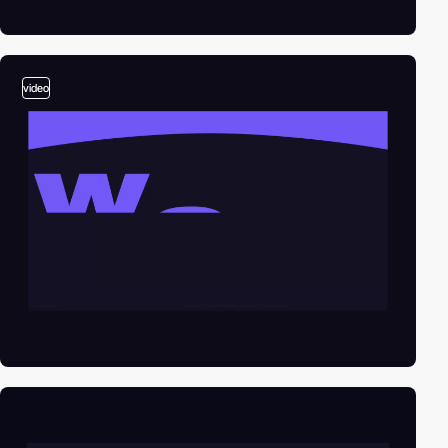
video