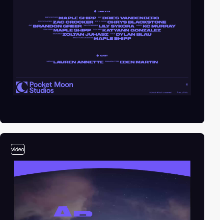
video