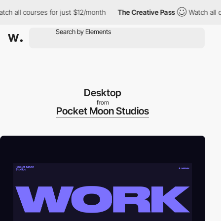
all courses for just $12/month
The Creative Pass
Watch all cour
Desktop
from
Pocket Moon Studios