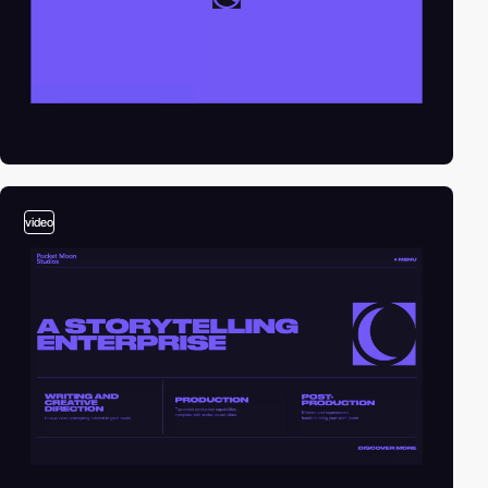
video