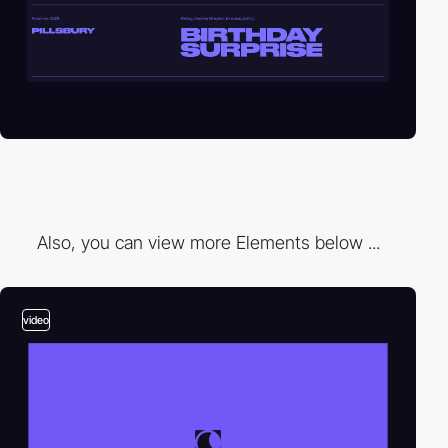
Also, you can view more Elements below ...
video