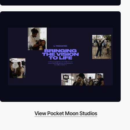
View Pocket Moon Studios