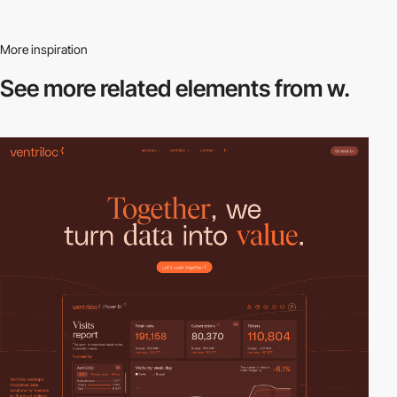
More inspiration
See more related
elements from w.