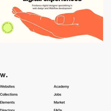
Websites
Academy
Collections
Jobs
Elements
Market
Directory
FAQs