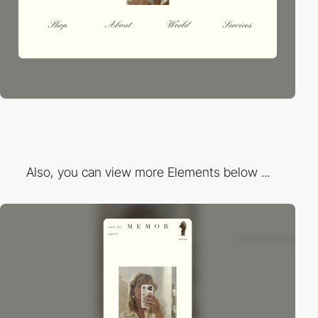
Also, you can view more Elements below ...