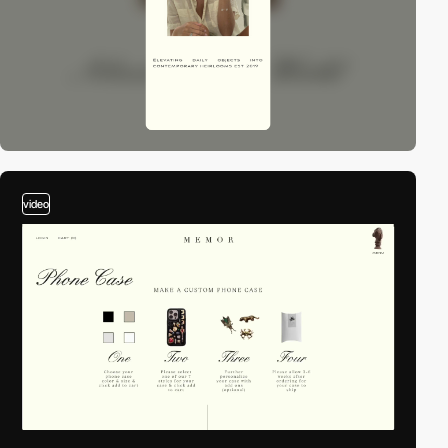
video