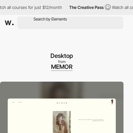
ll courses for just $12/month
The Creative Pass
Watch all cours
Desktop
from
MEMOR