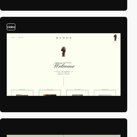
video