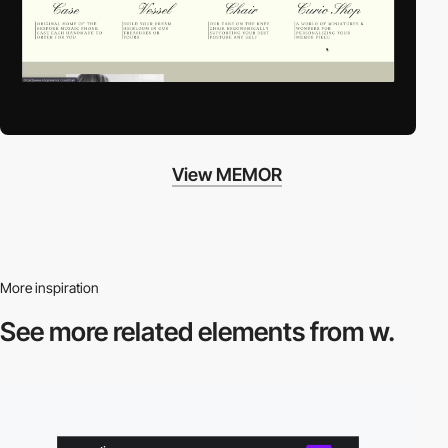
View MEMOR
More inspiration
See more related
elements from w.