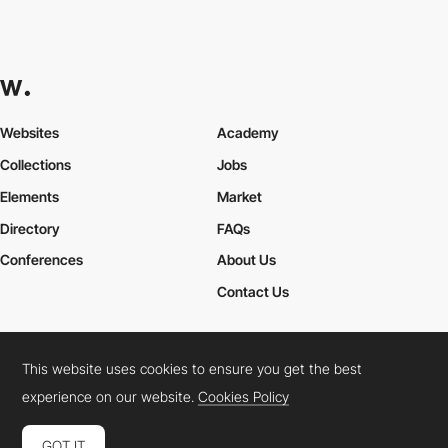
Websites
Academy
Collections
Jobs
Elements
Market
Directory
FAQs
Conferences
About Us
Contact Us
This website uses cookies to ensure you get the best
Cookies Policy
Legal Terms
Privacy Policy
experience on our website.
Cookies Policy
Connect:
Instagram
LinkedIn
Twitter
Facebook
YouTube
TikTok
Pinterest
GOT IT