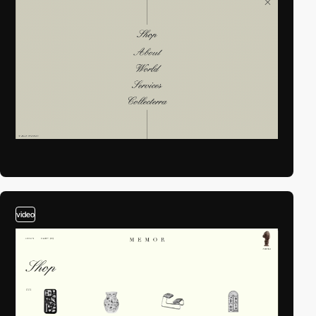
video