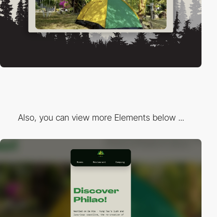
Also, you can view more Elements below ...