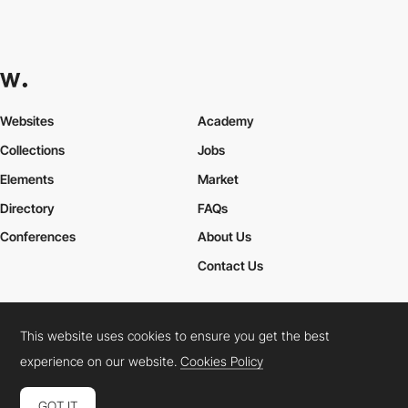
Websites
Academy
Collections
Jobs
Elements
Market
Directory
FAQs
Conferences
About Us
Contact Us
This website uses cookies to ensure you get the best
Cookies Policy
Legal Terms
Privacy Policy
experience on our website.
Cookies Policy
Connect:
Instagram
LinkedIn
Twitter
Facebook
YouTube
TikTok
Pinterest
GOT IT