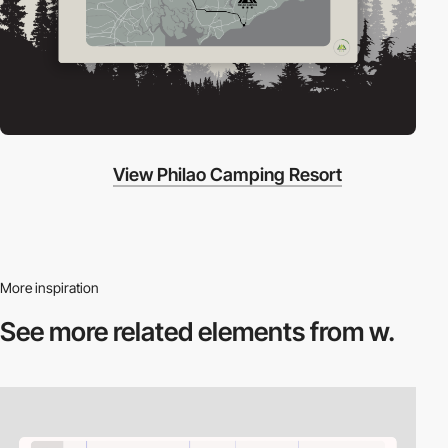
View Philao Camping Resort
More inspiration
See more related
elements from w.