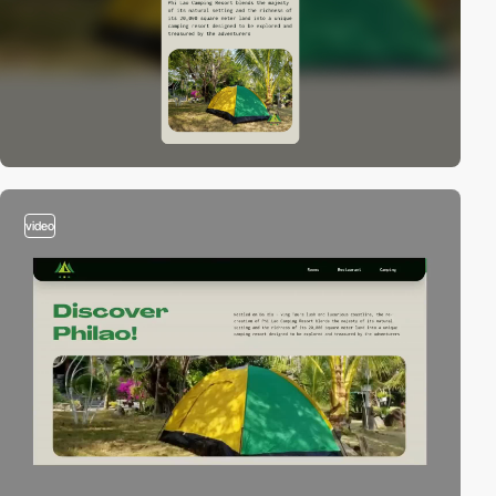
video