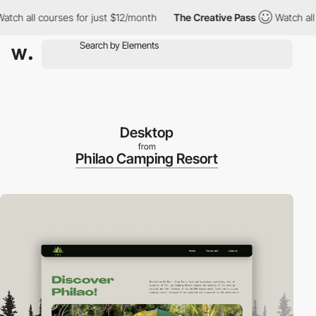
all courses for just $12/month
The Creative Pass
Watch all cour
Desktop
from
Philao Camping Resort