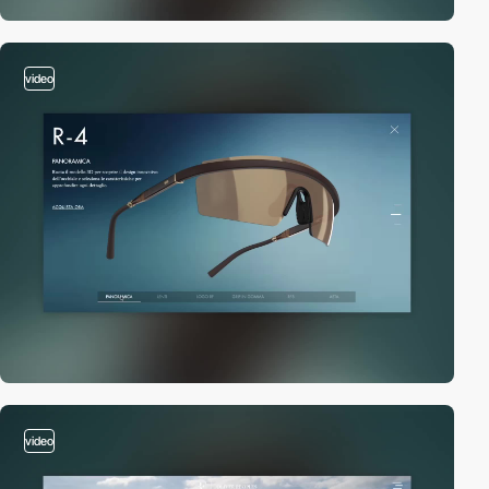
video
video