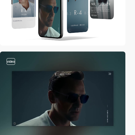
video