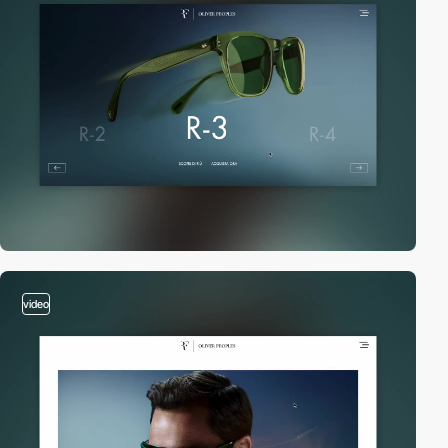
video