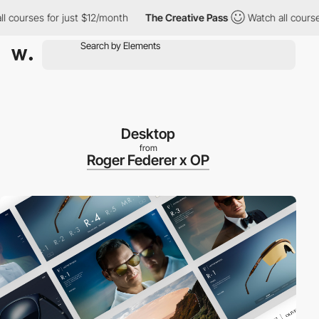
urses for just $12/month
The Creative Pass
Watch all courses fo
Desktop
from
Roger Federer x OP