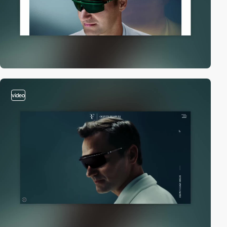
video