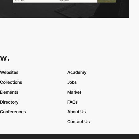
Websites
Academy
Collections
Jobs
Elements
Market
Directory
FAQs
Conferences
About Us
Contact Us