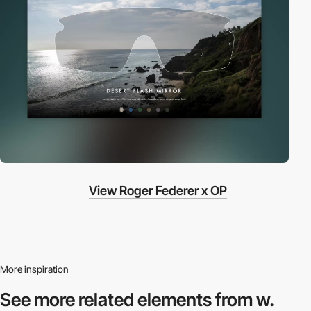
View Roger Federer x OP
More inspiration
See more related
elements from w.