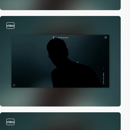
video
video