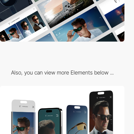
Also, you can view more Elements below ...