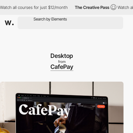
 all courses for just $12/month
The Creative Pass
Watch all cou
Desktop
from
CafePay