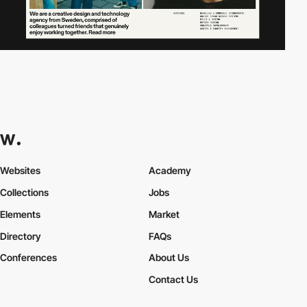
Websites
Academy
Collections
Jobs
Elements
Market
Directory
FAQs
Conferences
About Us
Contact Us