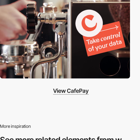
View CafePay
More inspiration
See more related
elements from w.