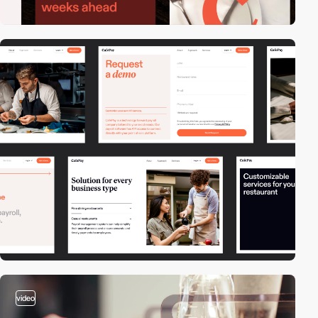
video