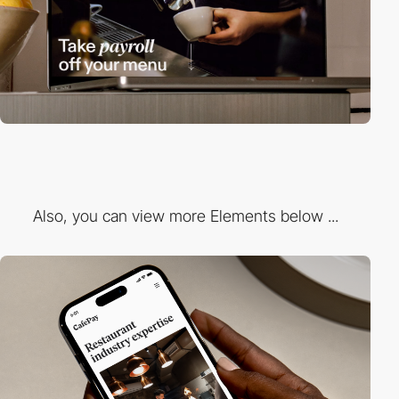
Also, you can view more Elements below ...