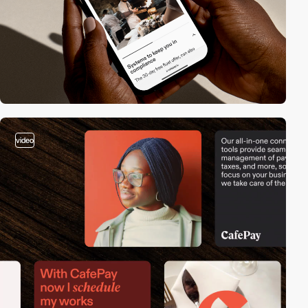
video