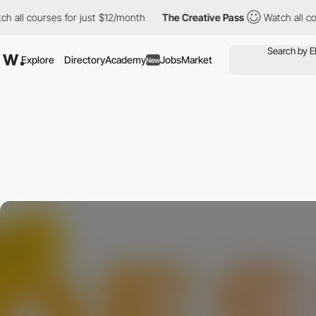
ll courses for just $12/month
The Creative Pass
Watch all cours
Explore
Directory
Academy
Jobs
Market
New