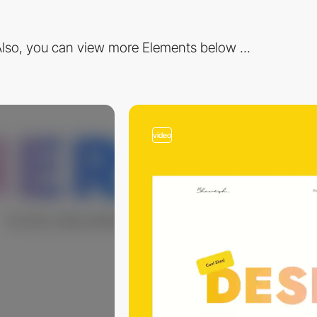
lso, you can view more Elements below ...
video