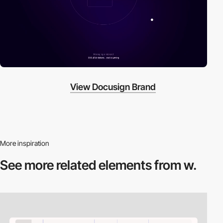
View Docusign Brand
More inspiration
See more related
elements from w.