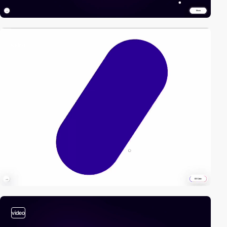
video
video