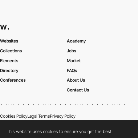
Websites
Academy
Collections
Jobs
Elements
Market
Directory
FAQs
Conferences
About Us
Contact Us
Cookies Policy
Legal Terms
Privacy Policy
Connect:
Instagram
LinkedIn
Twitter
Facebook
YouTube
TikTok
Pinterest
This website uses cookies to ensure you get the best