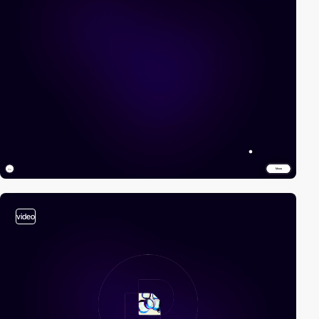
video