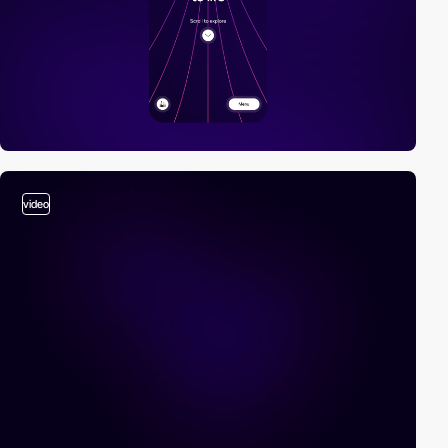
video