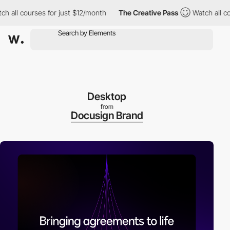
ll courses for just $12/month
The Creative Pass
Watch all course
Desktop
from
Docusign Brand