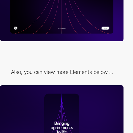
Also, you can view more Elements below ...