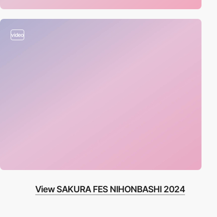
video
View SAKURA FES NIHONBASHI 2024