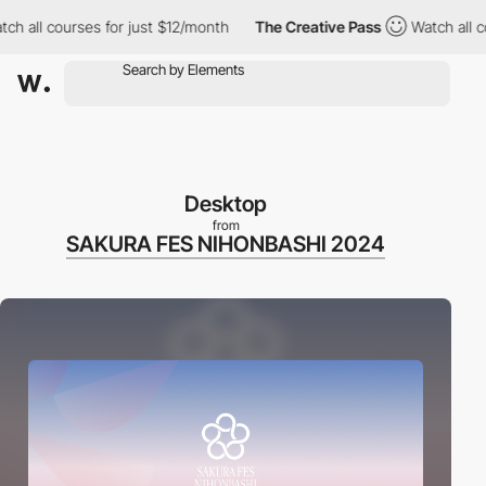
all courses for just $12/month
The Creative Pass
Watch all cour
Desktop
from
SAKURA FES NIHONBASHI 2024