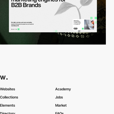
Websites
Academy
Collections
Jobs
Elements
Market
Directory
FAQs