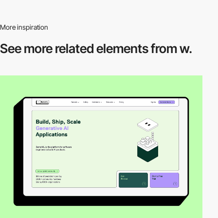
More inspiration
See more related
elements from w.