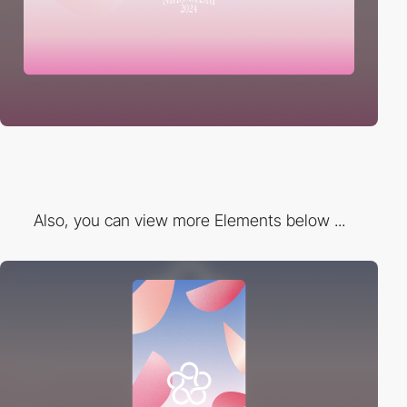
Also, you can view more Elements below ...