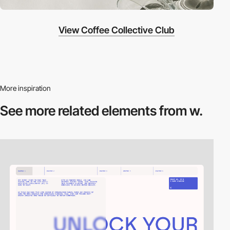
View Coffee Collective Club
More inspiration
See more related
elements from w.