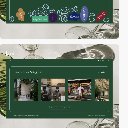
video