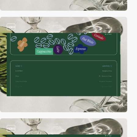
video
video