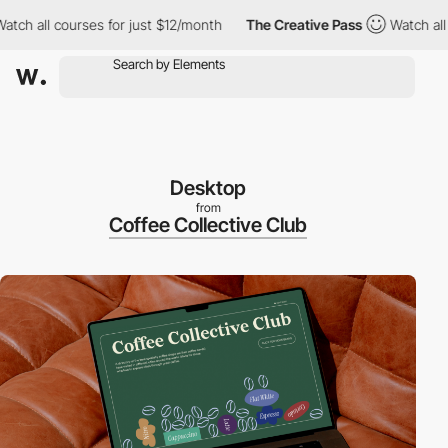
h all courses for just $12/month
The Creative Pass
Watch all co
Desktop
from
Coffee Collective Club