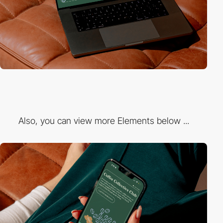
Also, you can view more Elements below ...