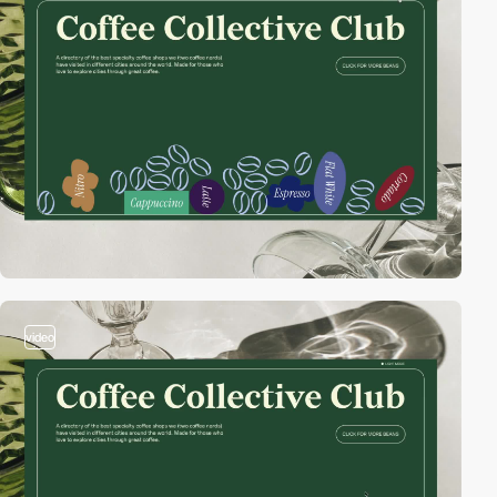
video