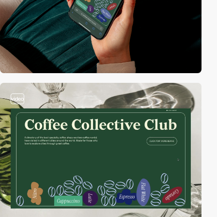
video