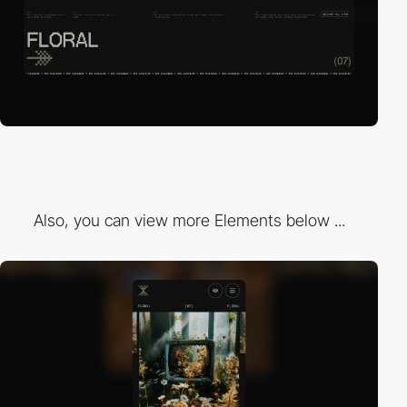
Also, you can view more Elements below ...