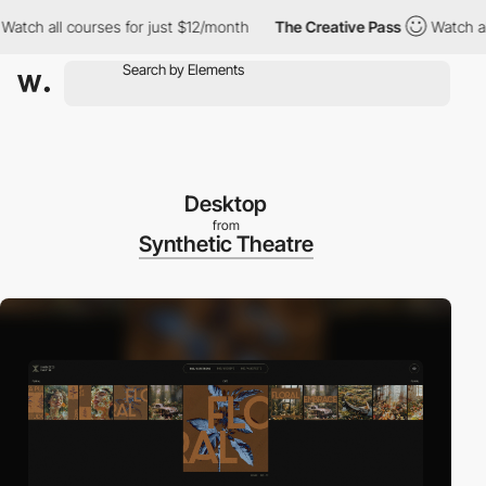
 all courses for just $12/month
The Creative Pass
Watch all cou
Desktop
from
Synthetic Theatre