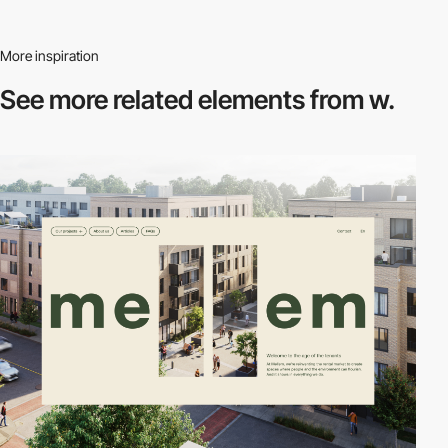
More inspiration
See more related
elements from w.