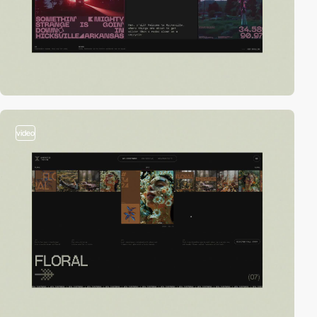
video