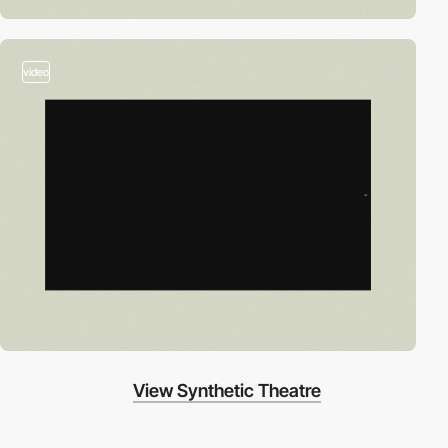
video
View Synthetic Theatre