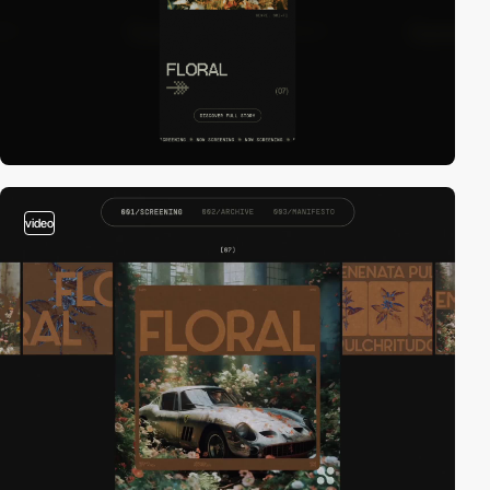
video