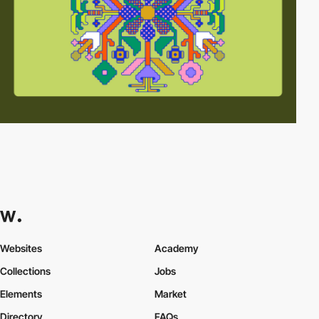
Websites
Academy
Collections
Jobs
Elements
Market
Directory
FAQs