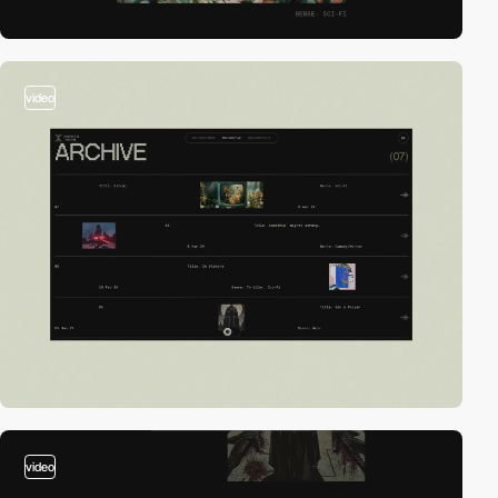
video
video