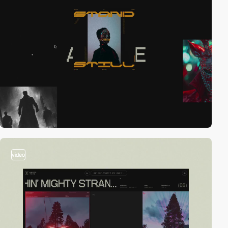
video