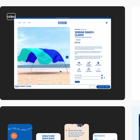
video