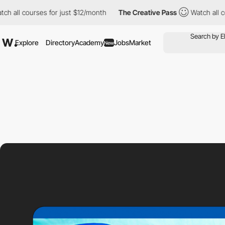
rses for just $12/month
The Creative Pass
Watch all courses for
Explore
Directory
Academy
Jobs
Market
New