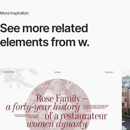
More inspiration
See more related
elements from w.