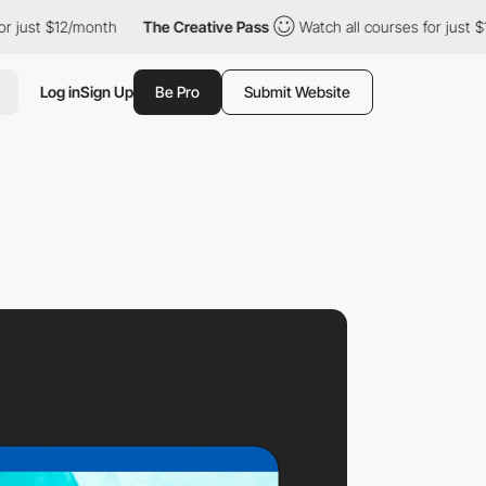
2/month
The Creative Pass
Watch all courses for just $12/month
Log in
Sign Up
Be Pro
Submit Website