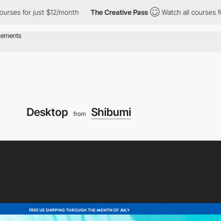
 just $12/month
The Creative Pass
Watch all courses for just $1
Desktop
Shibumi
from