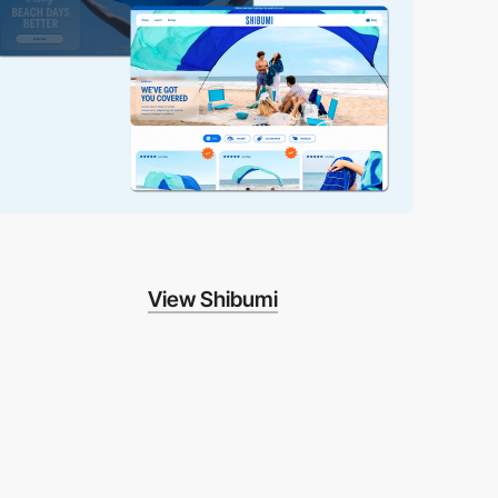
View Shibumi