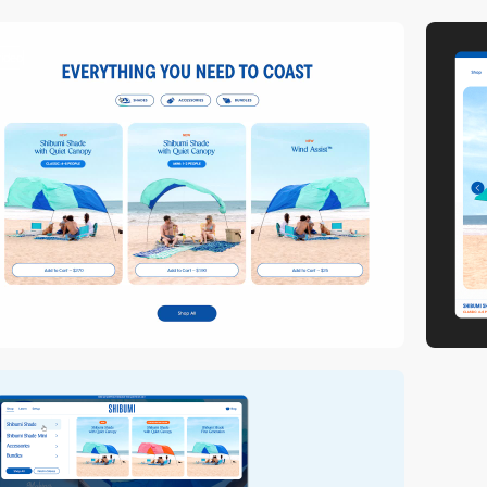
video