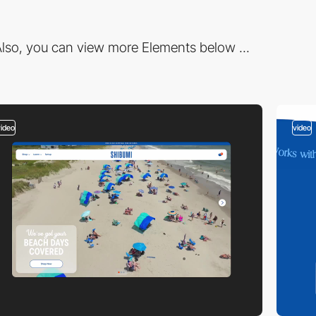
lso, you can view more Elements below ...
video
video