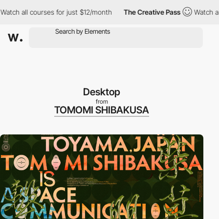
ll courses for just $12/month
The Creative Pass
Watch all cours
Desktop
from
TOMOMI SHIBAKUSA