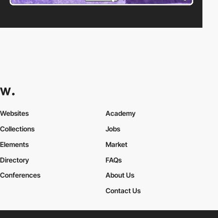
Websites
Academy
Collections
Jobs
Elements
Market
Directory
FAQs
Conferences
About Us
Contact Us