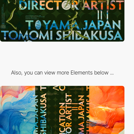
Also, you can view more Elements below ...