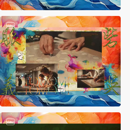
video
video