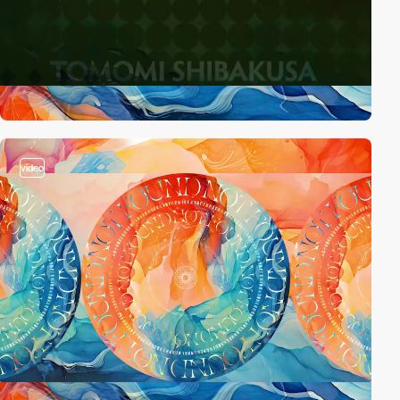
video