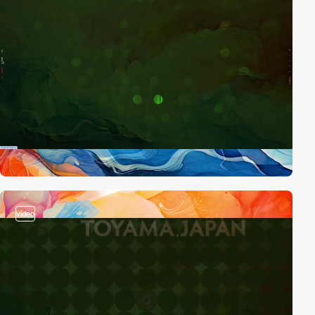
video