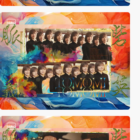
video
video