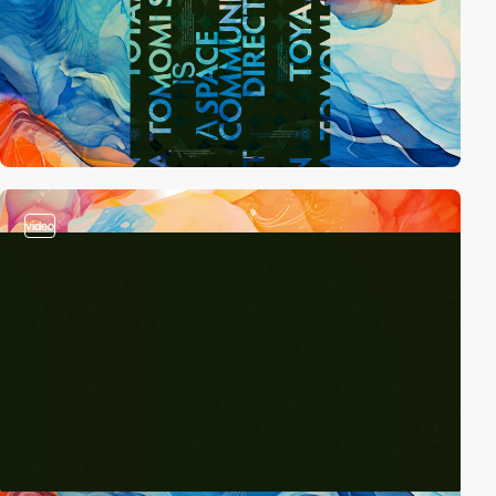
video