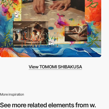
View TOMOMI SHIBAKUSA
More inspiration
See more related
elements from w.