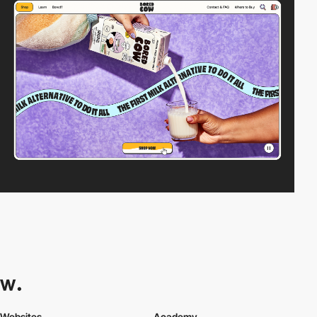
Websites
Academy