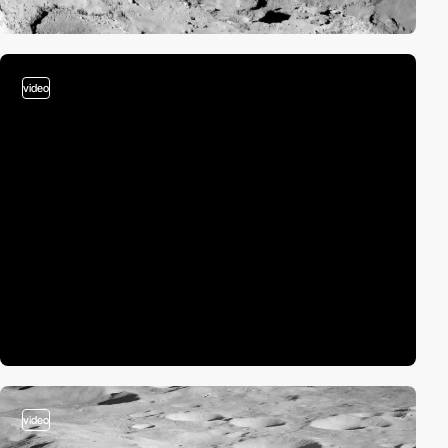
video
video