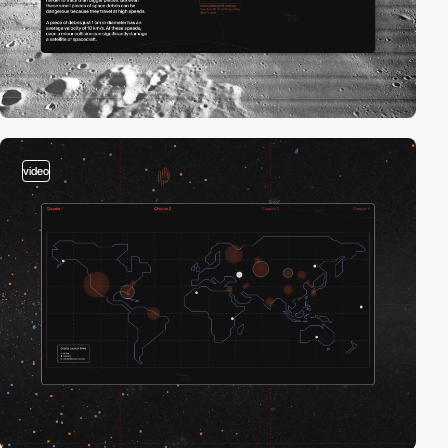
video