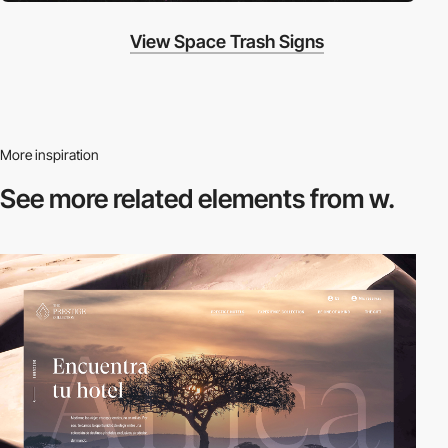
View Space Trash Signs
More inspiration
See more related
elements from w.