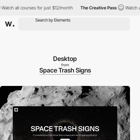
ll courses for just $12/month
The Creative Pass
Watch all cours
Desktop
from
Space Trash Signs