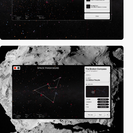
video