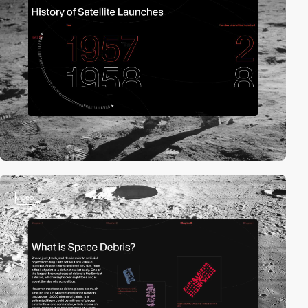
video