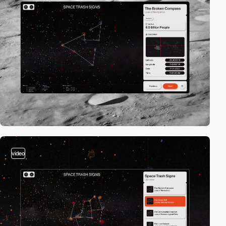
video