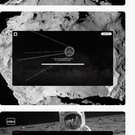
video
video