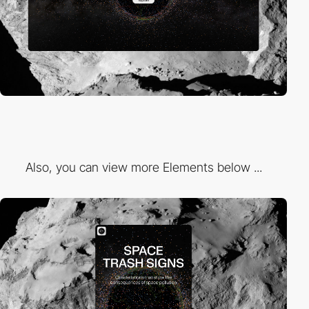
Also, you can view more Elements below ...