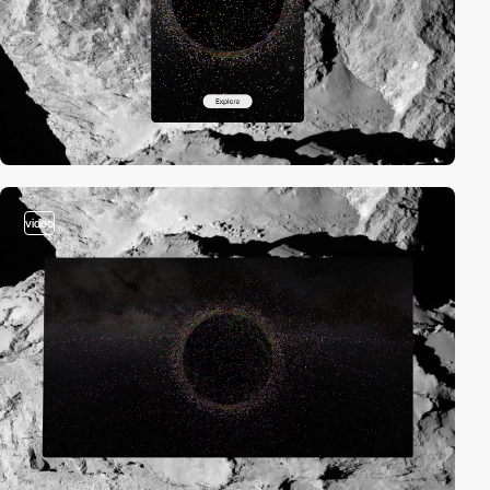
video