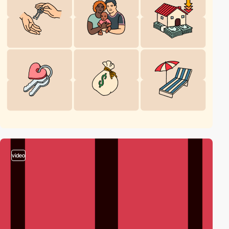
video