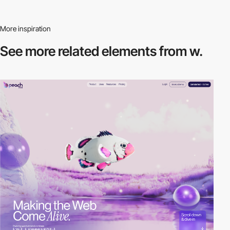
More inspiration
See more related
elements from w.