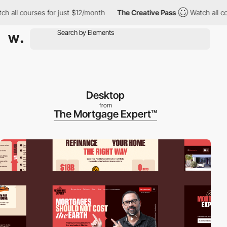
l courses for just $12/month
The Creative Pass
Watch all course
Desktop
from
The Mortgage Expert™