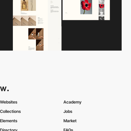
Websites
Academy
Collections
Jobs
Elements
Market
Directory
FAQs