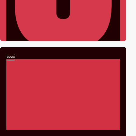
video