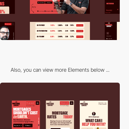
Also, you can view more Elements below ...