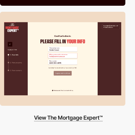
View The Mortgage Expert™