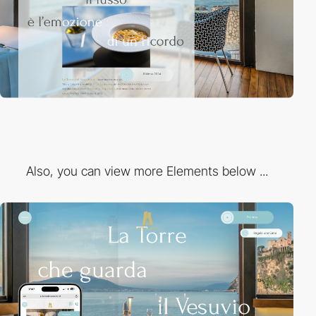
Also, you can view more Elements below ...