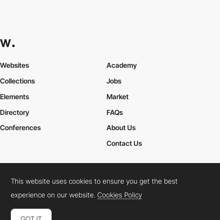
Websites
Academy
Collections
Jobs
Elements
Market
Directory
FAQs
Conferences
About Us
Contact Us
This website uses cookies to ensure you get the best
Cookies Policy
Legal Terms
Privacy Policy
experience on our website.
Cookies Policy
Connect:
Instagram
LinkedIn
Twitter
Facebook
YouTube
TikTok
Pinterest
GOT IT