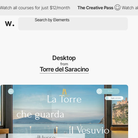
all courses for just $12/month
The Creative Pass
Watch all cour
Desktop
from
Torre del Saracino