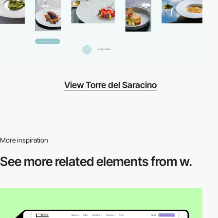
View Torre del Saracino
More inspiration
See more related
elements from w.