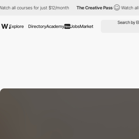
courses for just $12/month
The Creative Pass
Watch all courses f
Explore
Directory
Academy
Jobs
Market
New