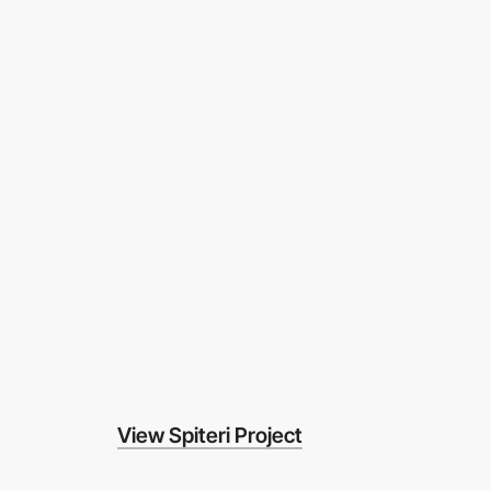
View Spiteri Project