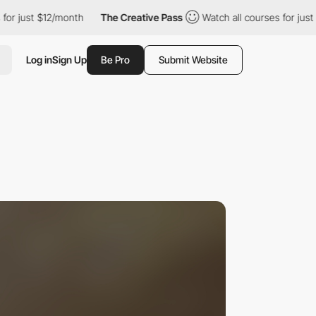
$12/month
The Creative Pass
Watch all courses for just $12/mont
Log in
Sign Up
Be Pro
Submit Website