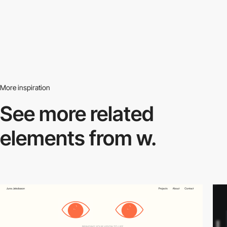
More inspiration
See more related
elements from w.