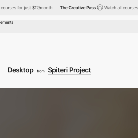
or just $12/month
The Creative Pass
Watch all courses for just 
Desktop
Spiteri Project
from