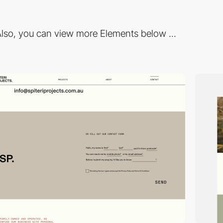
lso, you can view more Elements below ...