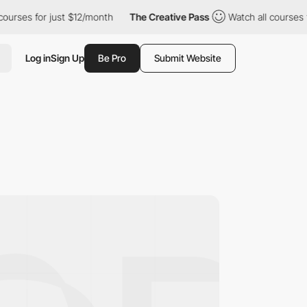
s for just $12/month
The Creative Pass
Watch all courses for ju
Log in
Sign Up
Be Pro
Submit Website