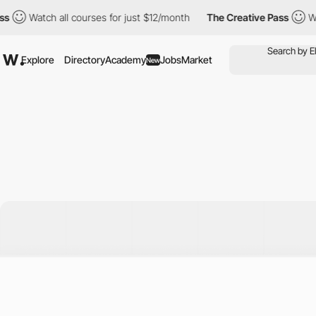
Watch all courses for just $12/month
The Creative Pass
Watch al
Explore
Directory
Academy
Jobs
Market
New