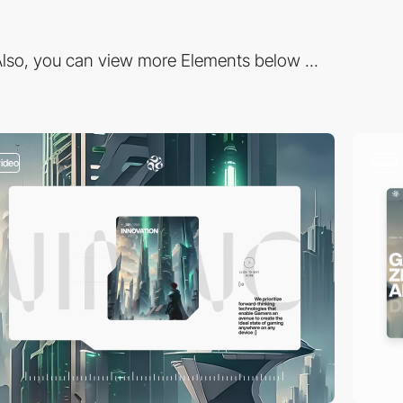
lso, you can view more Elements below ...
video
video