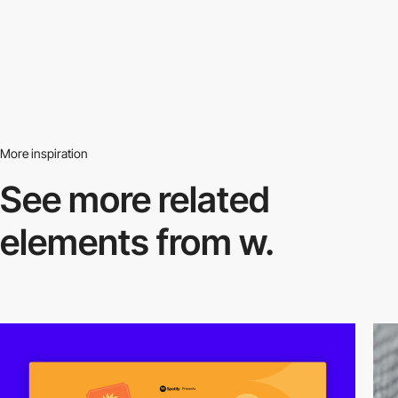
More inspiration
See more related
elements from w.