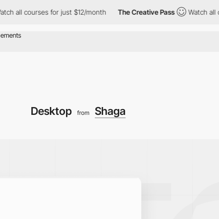
l courses for just $12/month
The Creative Pass
Watch all course
Desktop
Shaga
from