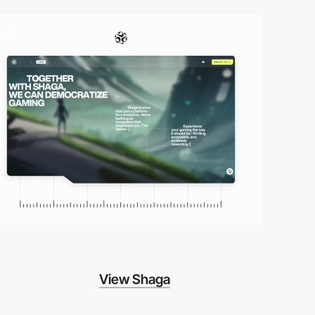
video
View Shaga