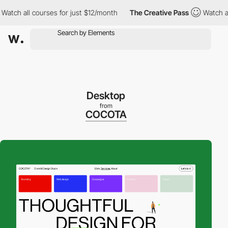
 all courses for just $12/month
The Creative Pass
Watch all cou
Desktop
from
COCOTA