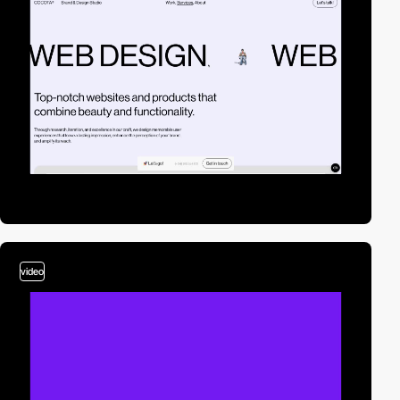
video