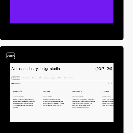
video