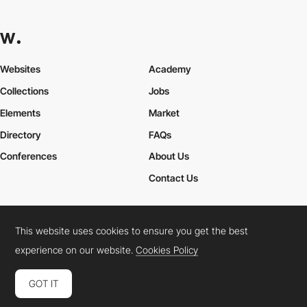
Websites
Academy
Collections
Jobs
Elements
Market
Directory
FAQs
Conferences
About Us
Contact Us
This website uses cookies to ensure you get the best
Cookies Policy
Legal Terms
Privacy Policy
experience on our website.
Cookies Policy
Connect:
Instagram
LinkedIn
Twitter
Facebook
YouTube
TikTok
Pinterest
GOT IT