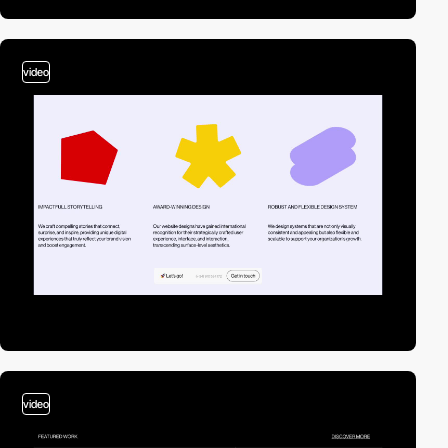
video
video