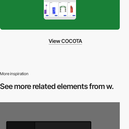
View COCOTA
More inspiration
See more related
elements from w.