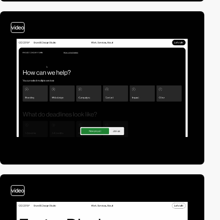
video
video