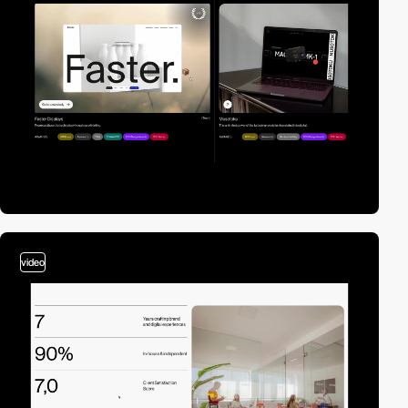
video