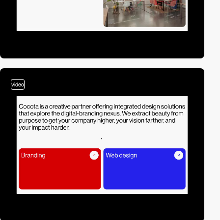
video