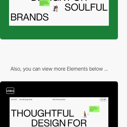
Also, you can view more Elements below ...
video