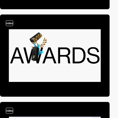
video
video