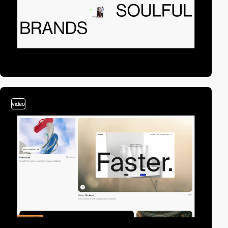
video