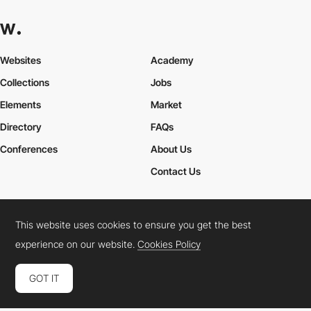
Websites
Academy
Collections
Jobs
Elements
Market
Directory
FAQs
Conferences
About Us
Contact Us
This website uses cookies to ensure you get the best
Cookies Policy
Legal Terms
Privacy Policy
experience on our website.
Cookies Policy
Connect:
Instagram
LinkedIn
Twitter
Facebook
YouTube
TikTok
Pinterest
GOT IT