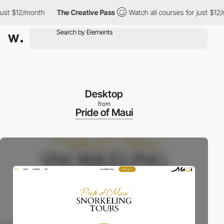
st $12/month
The Creative Pass
Watch all courses for just $12/m
Desktop
from
Pride of Maui