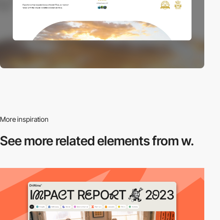
More inspiration
See more related
elements from w.