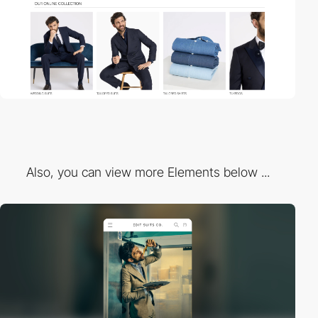
Also, you can view more Elements below ...