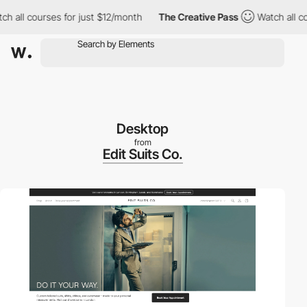
ll courses for just $12/month
The Creative Pass
Watch all cours
Desktop
from
Edit Suits Co.