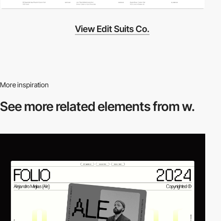
View Edit Suits Co.
More inspiration
See more related
elements from w.