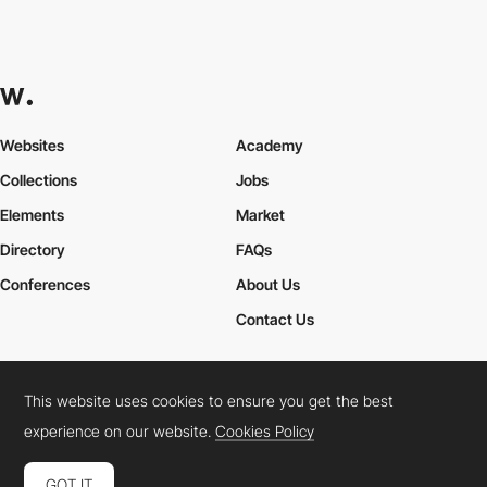
Websites
Academy
Collections
Jobs
Elements
Market
Directory
FAQs
Conferences
About Us
Contact Us
This website uses cookies to ensure you get the best
Cookies Policy
Legal Terms
Privacy Policy
experience on our website.
Cookies Policy
Connect:
Instagram
LinkedIn
Twitter
Facebook
YouTube
TikTok
Pinterest
GOT IT