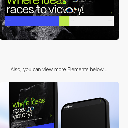
Also, you can view more Elements below ...