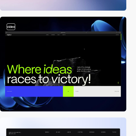
video