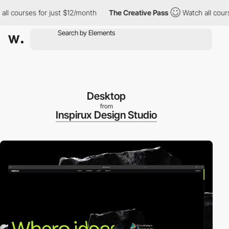
courses for just $12/month
The Creative Pass
Watch all courses 
Desktop
from
Inspirux Design Studio