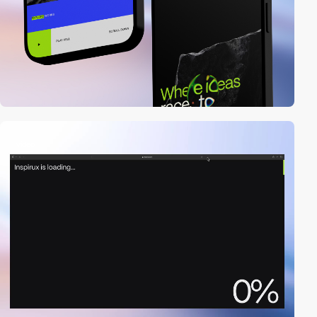
video