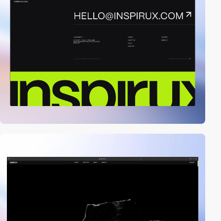
video