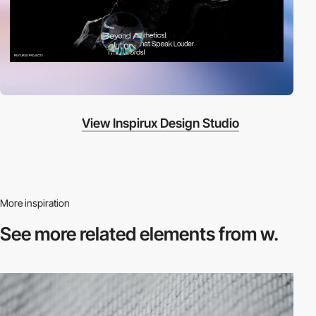
View Inspirux Design Studio
More inspiration
See more related
elements from w.