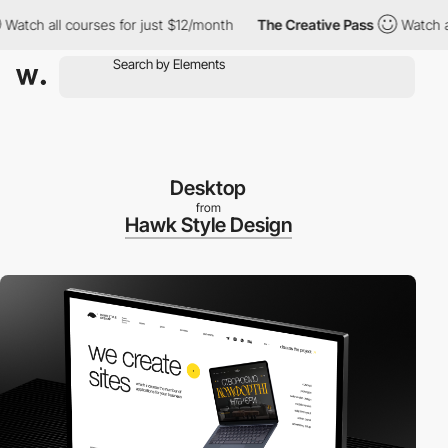
h all courses for just $12/month
The Creative Pass
Watch all co
Desktop
from
Hawk Style Design