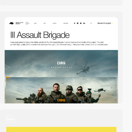
video