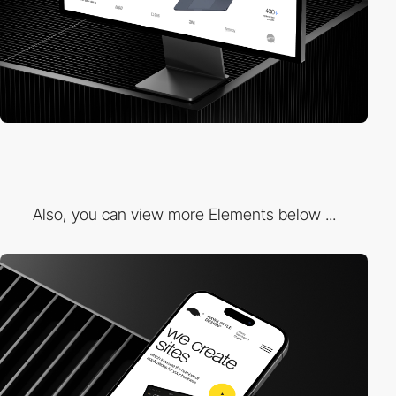
Also, you can view more Elements below ...