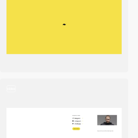
video