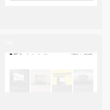
video