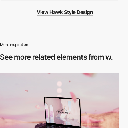
View Hawk Style Design
More inspiration
See more related
elements from w.