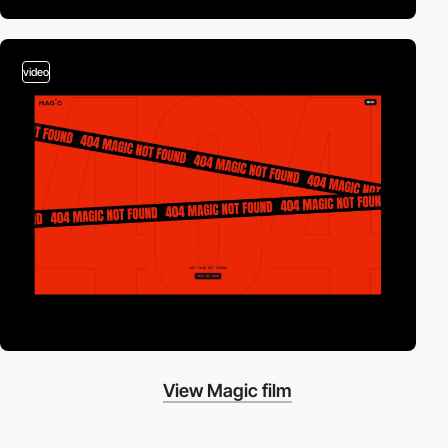
video
View Magic film