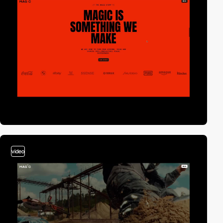
video