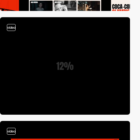
video
video