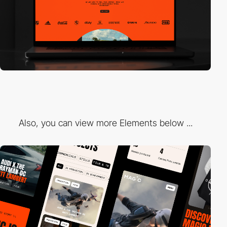
Also, you can view more Elements below ...