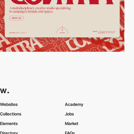
Websites
Academy
Collections
Jobs
Elements
Market
Directory
FAQs