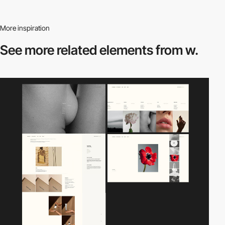
More inspiration
See more related
elements from w.