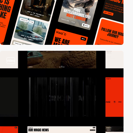
video