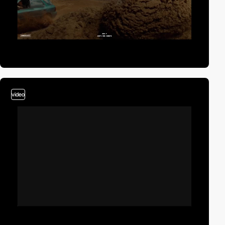
video