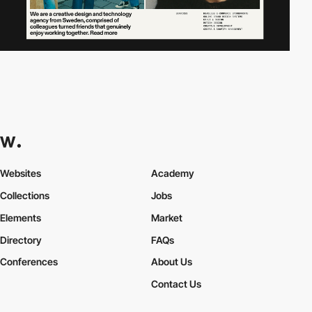
Websites
Academy
Collections
Jobs
Elements
Market
Directory
FAQs
Conferences
About Us
Contact Us