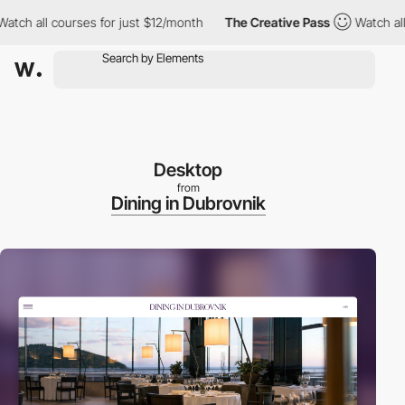
all courses for just $12/month
The Creative Pass
Watch all cour
Desktop
from
Dining in Dubrovnik