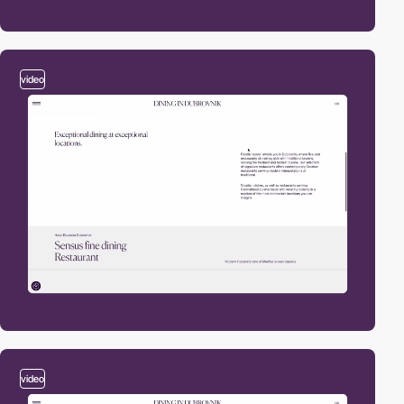
video
video