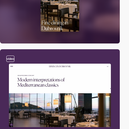
video