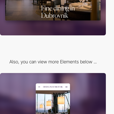
Also, you can view more Elements below ...