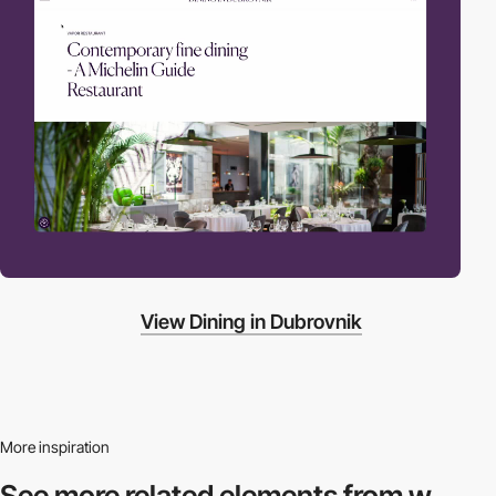
View Dining in Dubrovnik
More inspiration
See more related
elements from w.