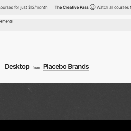
r just $12/month
The Creative Pass
Watch all courses for just $
Desktop
Placebo Brands
from