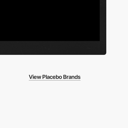
View Placebo Brands