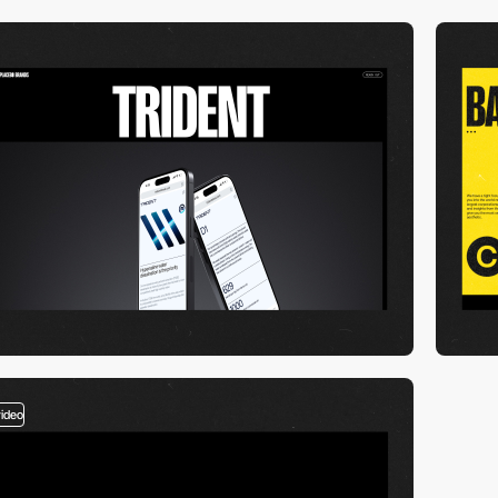
video