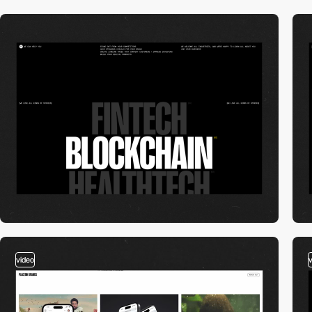
video