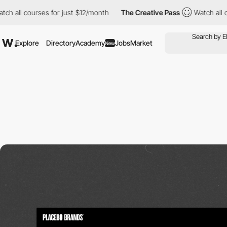
urses for just $12/month
The Creative Pass
Watch all courses fo
Explore
Directory
Academy
Jobs
Market
New