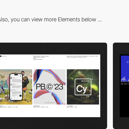
lso, you can view more Elements below ...