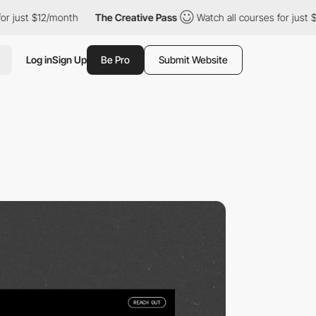
12/month
The Creative Pass
Watch all courses for just $12/month
Log in
Sign Up
Be Pro
Submit Website