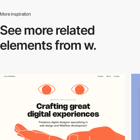
More inspiration
See more related
elements from w.