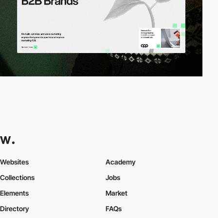
Websites
Academy
Collections
Jobs
Elements
Market
Directory
FAQs