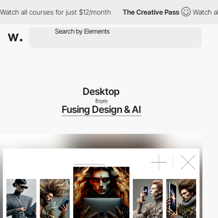
ll courses for just $12/month
The Creative Pass
Watch all cours
Desktop
from
Fusing Design & AI