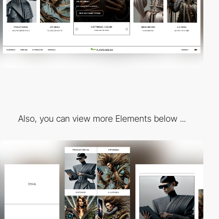
Also, you can view more Elements below ...