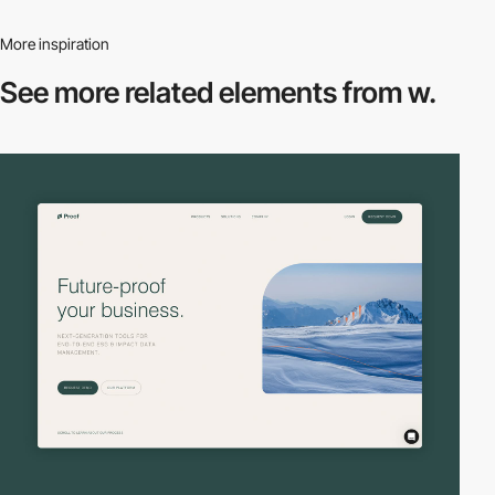
More inspiration
See more related
elements from w.