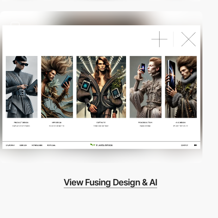
2
View Fusing Design & AI