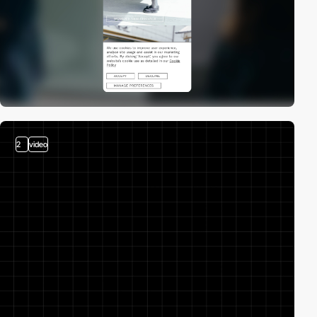
2
video