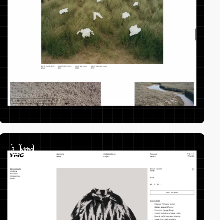
3
video