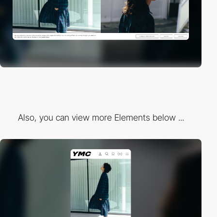
Also, you can view more Elements below ...