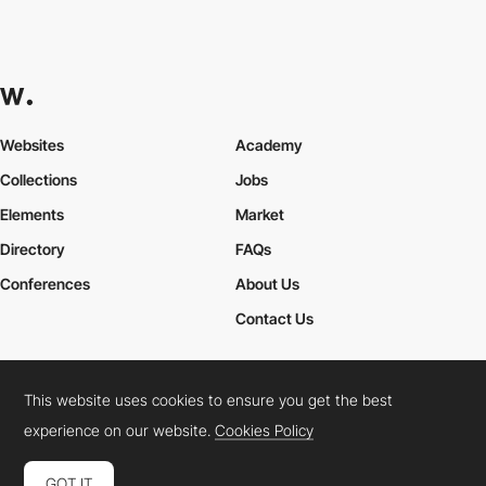
Websites
Academy
Collections
Jobs
Elements
Market
Directory
FAQs
Conferences
About Us
Contact Us
This website uses cookies to ensure you get the best
Cookies Policy
Legal Terms
Privacy Policy
experience on our website.
Cookies Policy
Connect:
Instagram
LinkedIn
Twitter
Facebook
YouTube
TikTok
Pinterest
GOT IT