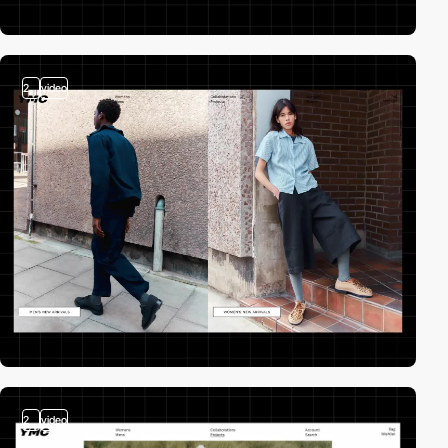
2
video
2
video