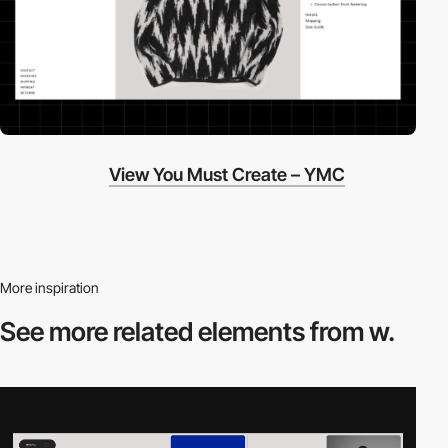
View You Must Create – YMC
More inspiration
See more related
elements from w.