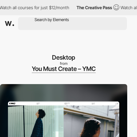
h all courses for just $12/month
The Creative Pass
Watch all cou
Desktop
from
You Must Create – YMC