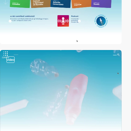
video