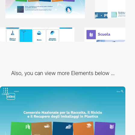
Also, you can view more Elements below ...
video