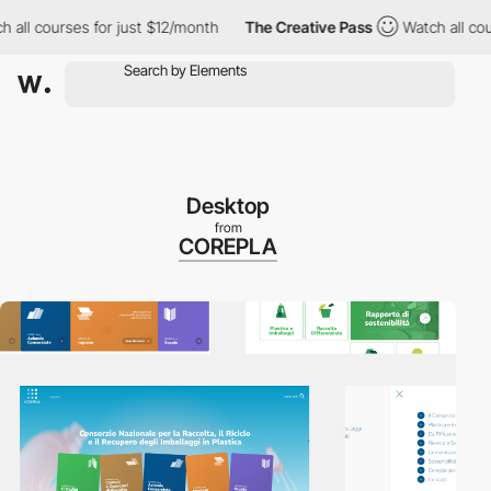
 courses for just $12/month
The Creative Pass
Watch all courses 
Desktop
from
COREPLA