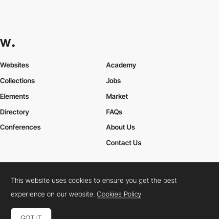
Websites
Academy
Collections
Jobs
Elements
Market
Directory
FAQs
Conferences
About Us
Contact Us
This website uses cookies to ensure you get the best
Cookies Policy
Legal Terms
Privacy Policy
experience on our website.
Cookies Policy
Connect:
Instagram
LinkedIn
Twitter
Facebook
YouTube
TikTok
Pinterest
GOT IT