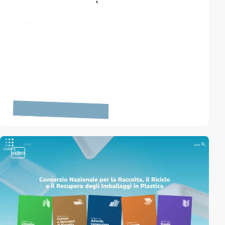
video