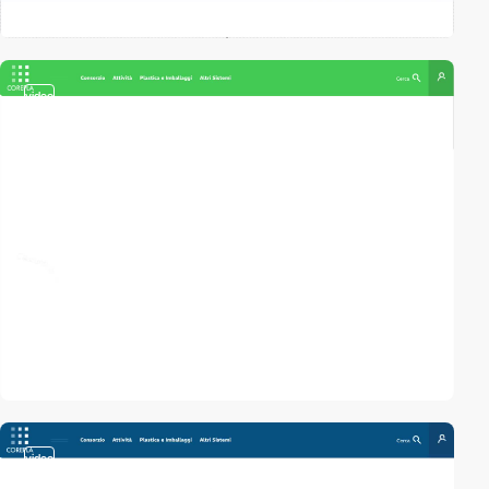
video
video