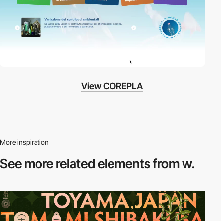
View COREPLA
More inspiration
See more related
elements from w.