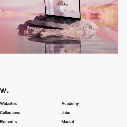
Websites
Academy
Collections
Jobs
Elements
Market