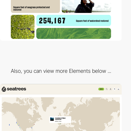
Also, you can view more Elements below ...