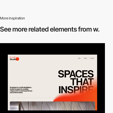
More inspiration
See more related
elements from w.