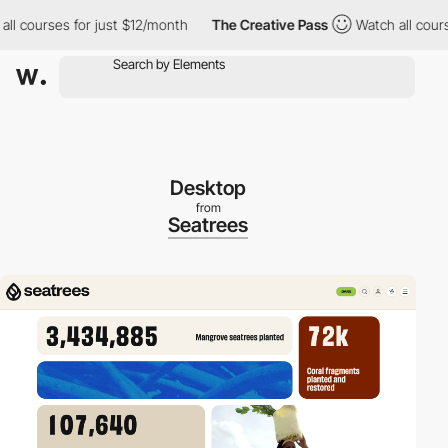
ourses for just $12/month
The Creative Pass
Watch all courses f
Desktop
from
Seatrees