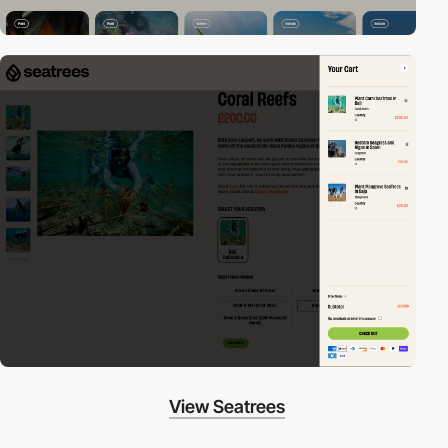
View Seatrees