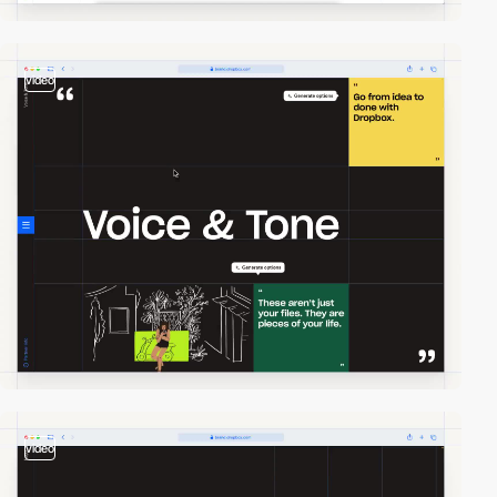
video
video