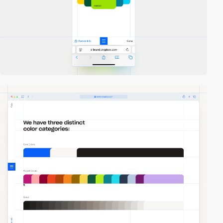
video