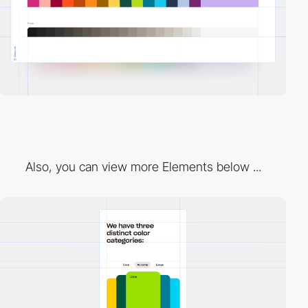
Also, you can view more Elements below ...