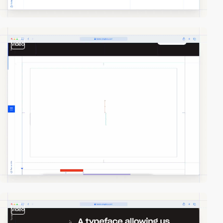
video
video