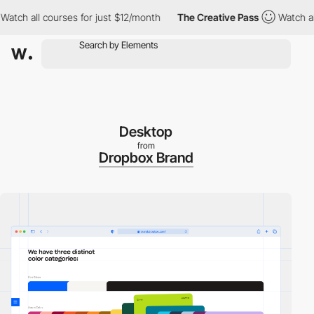
h all courses for just $12/month
The Creative Pass
Watch all co
Desktop
from
Dropbox Brand