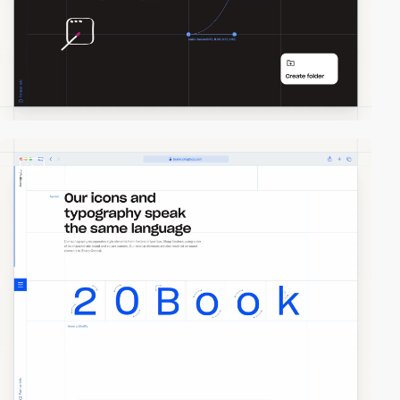
video