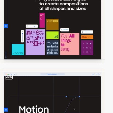
video