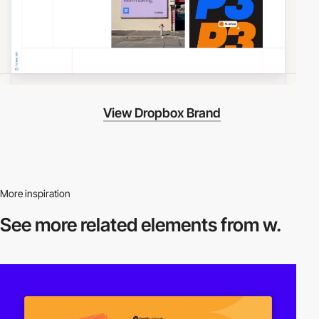
View Dropbox Brand
More inspiration
See more related
elements from w.