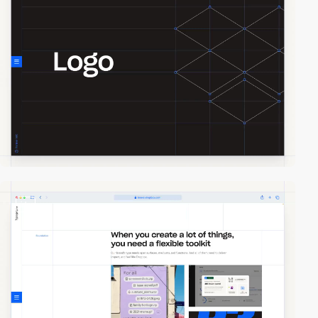
video