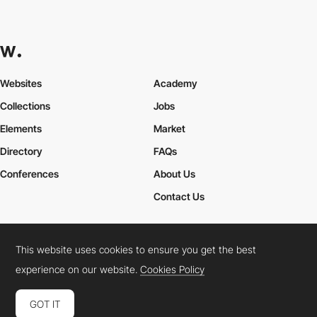
Websites
Academy
Collections
Jobs
Elements
Market
Directory
FAQs
Conferences
About Us
Contact Us
This website uses cookies to ensure you get the best
Cookies Policy
Legal Terms
Privacy Policy
experience on our website.
Cookies Policy
Connect:
Instagram
LinkedIn
Twitter
Facebook
YouTube
TikTok
Pinterest
GOT IT