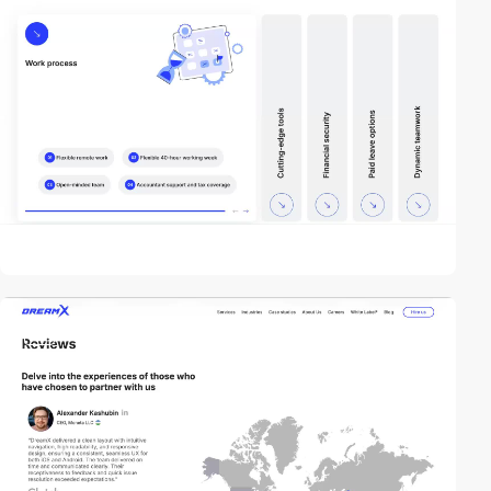
video