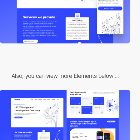
Also, you can view more Elements below ...