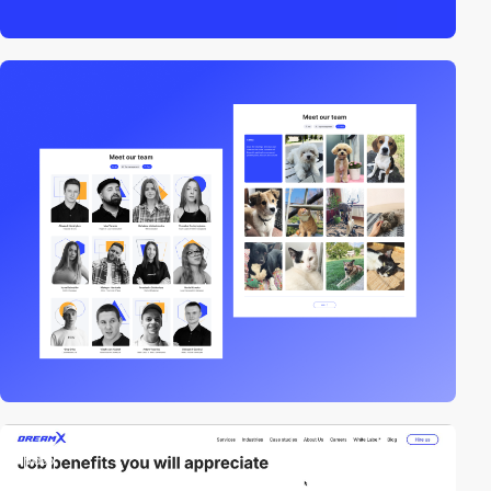
video