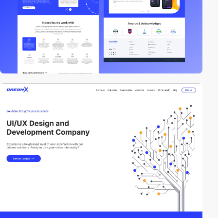
video