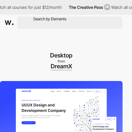
l courses for just $12/month
The Creative Pass
Watch all courses
Desktop
from
DreamX