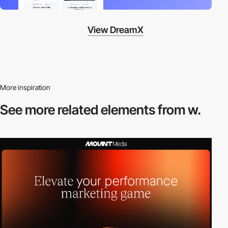
View DreamX
More inspiration
See more related
elements from w.