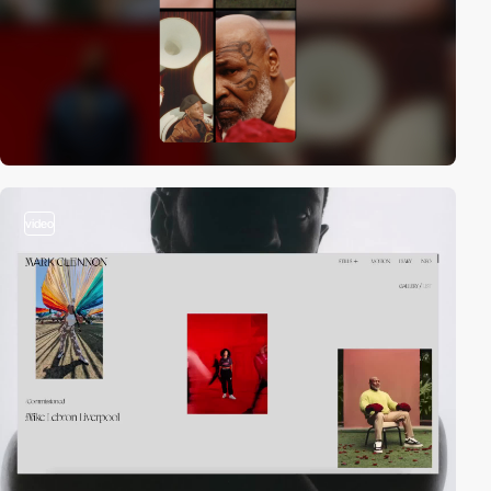
video