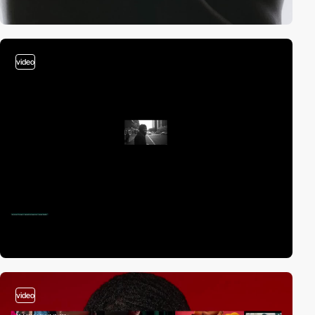
video
video