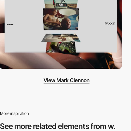
View Mark Clennon
More inspiration
See more related
elements from w.