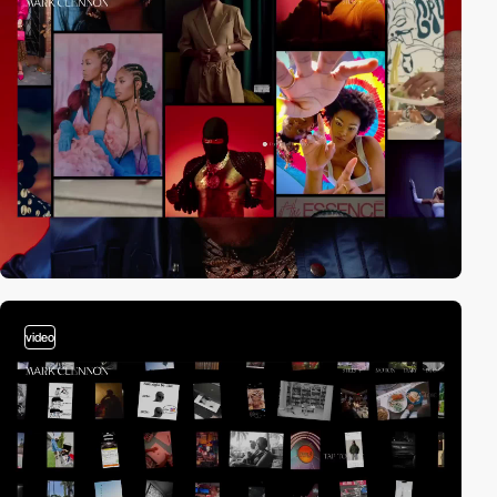
video