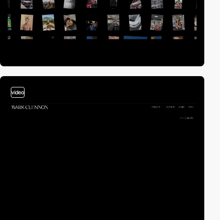
video