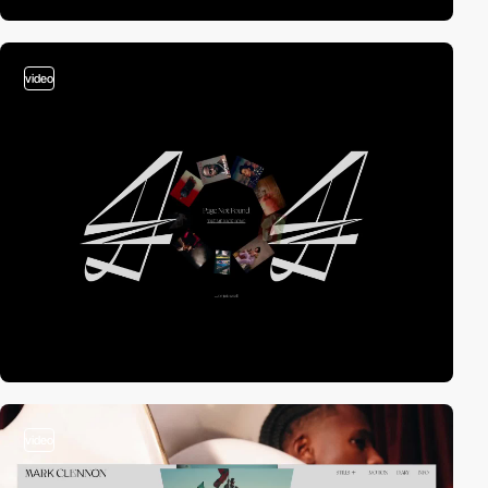
video
video