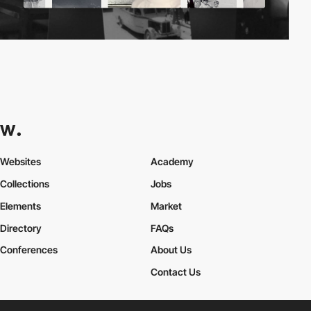
Websites
Academy
Collections
Jobs
Elements
Market
Directory
FAQs
Conferences
About Us
Contact Us