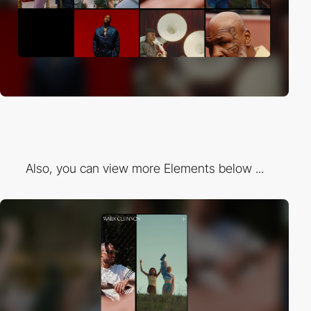
Also, you can view more Elements below ...