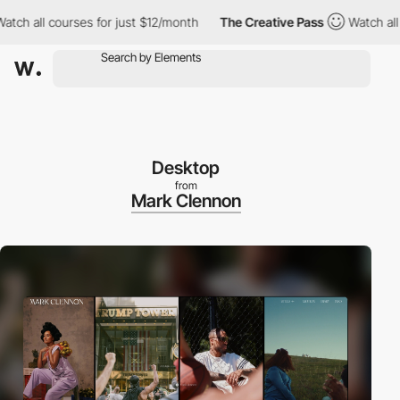
all courses for just $12/month
The Creative Pass
Watch all cours
Desktop
from
Mark Clennon