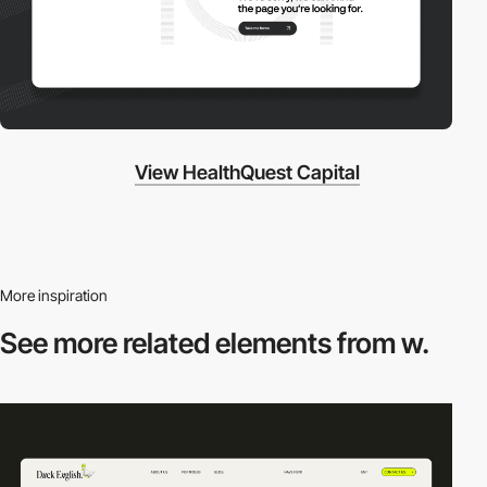
View HealthQuest Capital
More inspiration
See more related
elements from w.