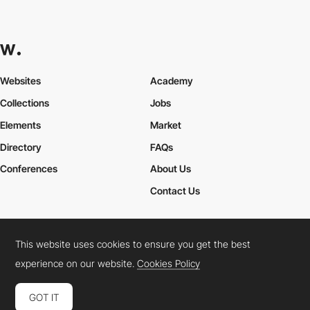
Websites
Academy
Collections
Jobs
Elements
Market
Directory
FAQs
Conferences
About Us
Contact Us
This website uses cookies to ensure you get the best
Cookies Policy
Legal Terms
Privacy Policy
experience on our website.
Cookies Policy
Connect:
Instagram
LinkedIn
Twitter
Facebook
YouTube
TikTok
Pinterest
GOT IT