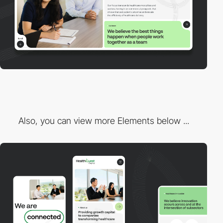
Also, you can view more Elements below ...