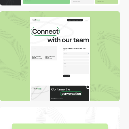
video