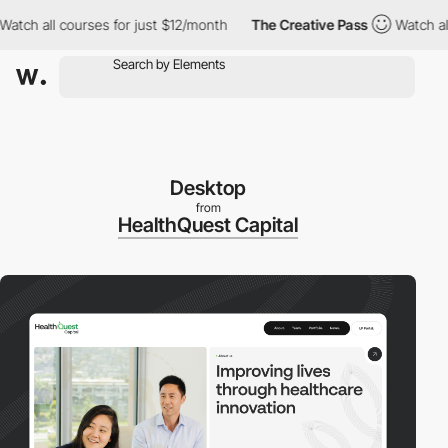
all courses for just $12/month
The Creative Pass
Watch all cour
Desktop
from
HealthQuest Capital