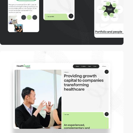
video