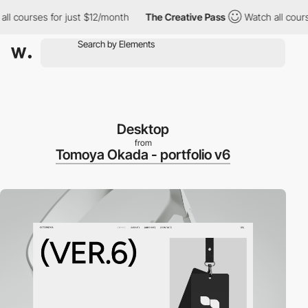
courses for just $12/month
The Creative Pass
Watch all courses 
Desktop
from
Tomoya Okada - portfolio v6