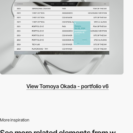
View Tomoya Okada - portfolio v6
More inspiration
See more related
elements from w.