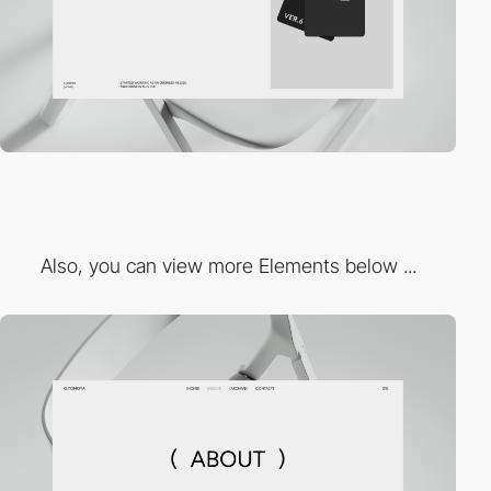
Also, you can view more Elements below ...