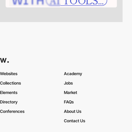
Websites
Academy
Collections
Jobs
Elements
Market
Directory
FAQs
Conferences
About Us
Contact Us