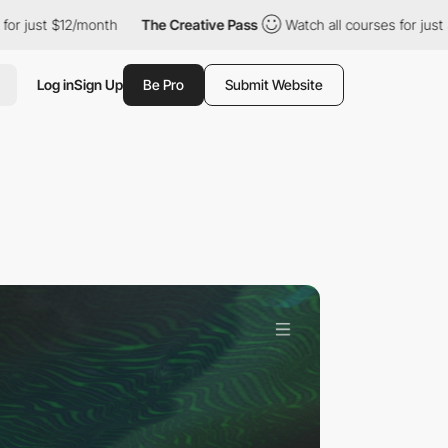
/month
The Creative Pass
Watch all courses for just $12/month
Log in
Sign Up
Be Pro
Submit Website