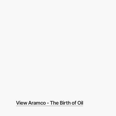
View Aramco - The Birth of Oil