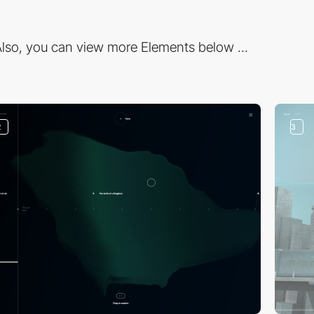
lso, you can view more Elements below ...
2
3