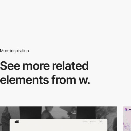
More inspiration
See more related
elements from w.