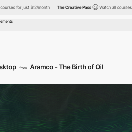
just $12/month
The Creative Pass
Watch all courses for just $12
sktop
Aramco - The Birth of Oil
from