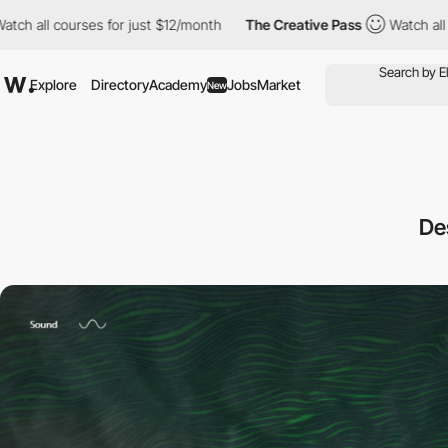
ses for just $12/month
The Creative Pass
Watch all courses for 
Explore
Directory
Academy
Jobs
Market
New
De